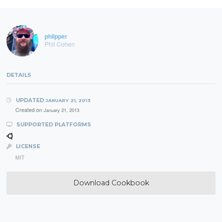
phlipper
Phil Cohen
DETAILS
UPDATED
JANUARY 21, 2013
Created on
January 21, 2013
SUPPORTED PLATFORMS
LICENSE
MIT
Download Cookbook