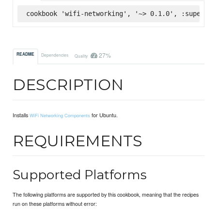
cookbook 'wifi-networking', '~> 0.1.0', :supermar
27%
README
Dependencies
Quality
DESCRIPTION
Installs
for Ubuntu.
WiFi Networking Components
REQUIREMENTS
Supported Platforms
The following platforms are supported by this cookbook, meaning that the recipes
run on these platforms without error: