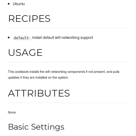
Ubuntu
RECIPES
, Install default wifi networking support
default
USAGE
This cookbook installs the wifi networking components if not present, and pulls
updates if they are installed on the system.
ATTRIBUTES
None
Basic Settings