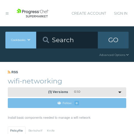
CREATE ACCOUNT
SIGN IN
GO
Cookbooks
Advanced Options
RSS
wifi-networking
(1) Versions
0.1.0
Follow
0
Install basic components needed to manage a wifi network
Policyfile
Berkshelf
Knife