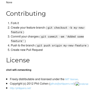
None
Contributing
Fork it
Create your feature branch (
git checkout -b my-new-
)
feature
Commit your changes (
git commit -am 'Added some
)
feature'
Push to the branch (
)
git push origin my-new-feature
Create new Pull Request
License
chef-wifi-networking
Freely distributable and licensed under the
.
MIT license
Copyright (c) 2012 Phil Cohen (
)
github@phlippers.net
http://phlippers.net/