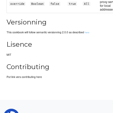
proxy ser
override
Boolean
false
true
All
for local
addresse
Versionning
This cookbook will follow semantic versionning 2.0.0 as described
here
Lisence
MIT
Contributing
Put link vers contributing here