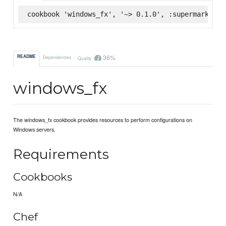
cookbook 'windows_fx', '~> 0.1.0', :supermarket
36%
README
Dependencies
Quality
windows_fx
The windows_fx cookbook provides resources to perform configurations on
Windows servers.
Requirements
Cookbooks
N/A
Chef