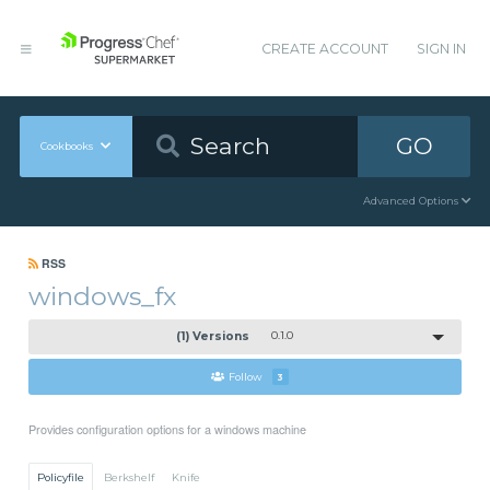
CREATE ACCOUNT
SIGN IN
GO
Cookbooks
Advanced Options
RSS
windows_fx
(1) Versions
0.1.0
Follow
3
Provides configuration options for a windows machine
Policyfile
Berkshelf
Knife