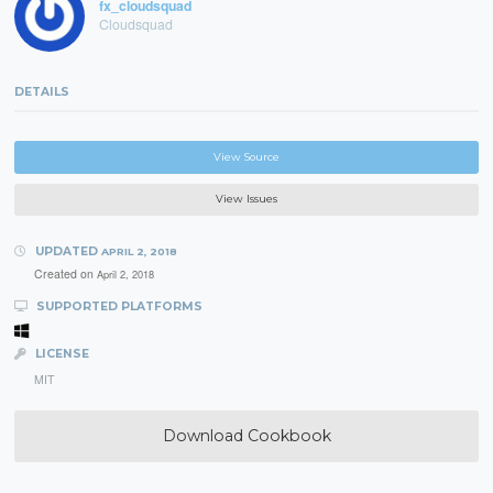
fx_cloudsquad
Cloudsquad
DETAILS
View Source
View Issues
UPDATED
APRIL 2, 2018
Created on
April 2, 2018
SUPPORTED PLATFORMS
LICENSE
MIT
Download Cookbook