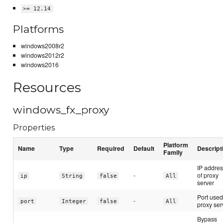
>= 12.14
Platforms
windows2008r2
windows2012r2
windows2016
Resources
windows_fx_proxy
Properties
Platform
Name
Type
Required
Default
Descript
Family
IP addre
-
of proxy
ip
String
false
All
server
Port used
-
port
Integer
false
All
proxy ser
Bypass