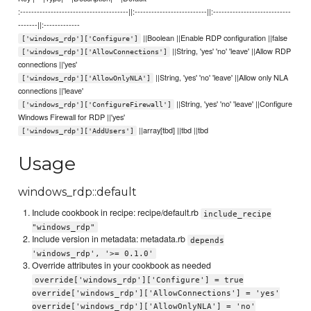
:---------------------------------------||:--------------------------||:----------------------------
-------||:-------------
||Boolean ||Enable RDP configuration ||false
['windows_rdp']['Configure']
||String, 'yes' 'no' 'leave' ||Allow RDP
['windows_rdp']['AllowConnections']
connections ||'yes'
||String, 'yes' 'no' 'leave' ||Allow only NLA
['windows_rdp']['AllowOnlyNLA']
connections ||'leave'
||String, 'yes' 'no' 'leave' ||Configure
['windows_rdp']['ConfigureFirewall']
Windows Firewall for RDP ||'yes'
||array[tbd] ||tbd ||tbd
['windows_rdp']['AddUsers']
Usage
windows_rdp::default
Include cookbook in recipe: recipe/default.rb
include_recipe
"windows_rdp"
Include version in metadata: metadata.rb
depends
'windows_rdp', '>= 0.1.0'
Override attributes in your cookbook as needed
override['windows_rdp']['Configure'] = true
override['windows_rdp']['AllowConnections'] = 'yes'
override['windows_rdp']['AllowOnlyNLA'] = 'no'