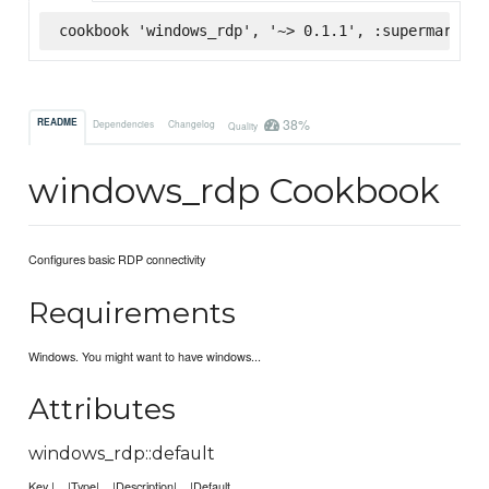
cookbook 'windows_rdp', '~> 0.1.1', :supermarket
38%
README
Dependencies
Changelog
Quality
windows_rdp Cookbook
Configures basic RDP connectivity
Requirements
Windows. You might want to have windows...
Attributes
windows_rdp::default
Key | |Type| |Description| |Default