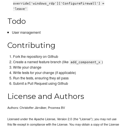
override['windows_rdp']['ConfigureFirewall'] =
'leave'
Todo
User management
Contributing
Fork the repository on Github
Create a named feature branch (like
)
add_component_x
Write your change
Write tests for your change (if applicable)
Run the tests, ensuring they all pass
Submit a Pull Request using Github
License and Authors
Authors: Christoffer Järnåker, Proxmea BV
Licensed under the Apache License, Version 2.0 (the "License"); you may not use
this file except in compliance with the License. You may obtain a copy of the License