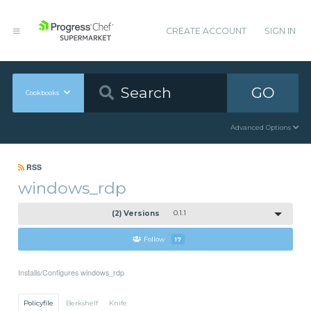
CREATE ACCOUNT
SIGN IN
GO
Cookbooks
Advanced Options
RSS
windows_rdp
(2) Versions
0.1.1
Follow
17
Installs/Configures windows_rdp
Policyfile
Berkshelf
Knife