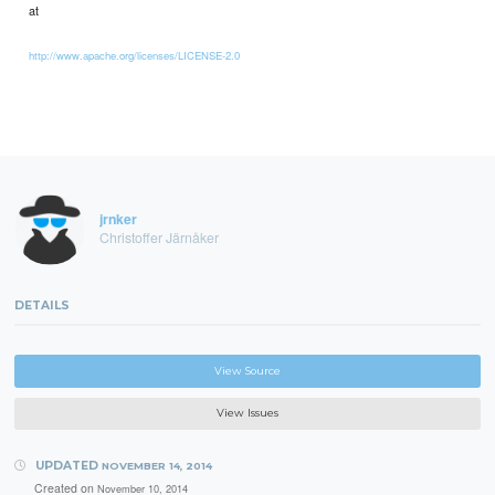
at
http://www.apache.org/licenses/LICENSE-2.0
jrnker
Christoffer Järnåker
DETAILS
View Source
View Issues
UPDATED
NOVEMBER 14, 2014
Created on
November 10, 2014