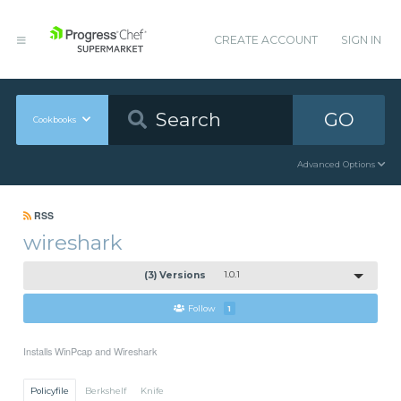
CREATE ACCOUNT
SIGN IN
GO
Cookbooks
Advanced Options
RSS
wireshark
(3) Versions
1.0.1
Follow
1
Installs WinPcap and Wireshark
Policyfile
Berkshelf
Knife