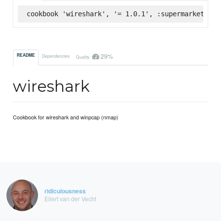
cookbook 'wireshark', '= 1.0.1', :supermarket
29%
README
Dependencies
Quality
wireshark
Cookbook for wireshark and winpcap (nmap)
ridiculousness
Ellert van der Vecht