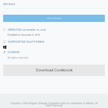
DETAILS
View Source
UPDATED
DECEMBER 10, 2015
Created on
December 9, 2015
SUPPORTED PLATFORMS
LICENSE
All rights reserved
Download Cookbook
Copyright © 2026 Progress Software Corporation and/or its subsidiaries or affiliates. All
Rights Reserved.