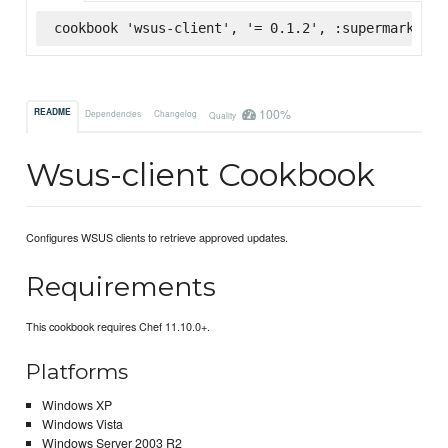
cookbook 'wsus-client', '= 0.1.2', :supermarket
100%
README
Dependencies
Changelog
Quality
Wsus-client Cookbook
Configures WSUS clients to retrieve approved updates.
Requirements
This cookbook requires Chef 11.10.0+.
Platforms
Windows XP
Windows Vista
Windows Server 2003 R2