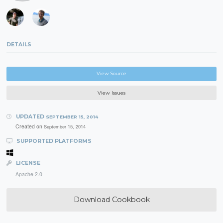
DETAILS
View Source
View Issues
UPDATED
SEPTEMBER 15, 2014
Created on
September 15, 2014
SUPPORTED PLATFORMS
LICENSE
Apache 2.0
Download Cookbook