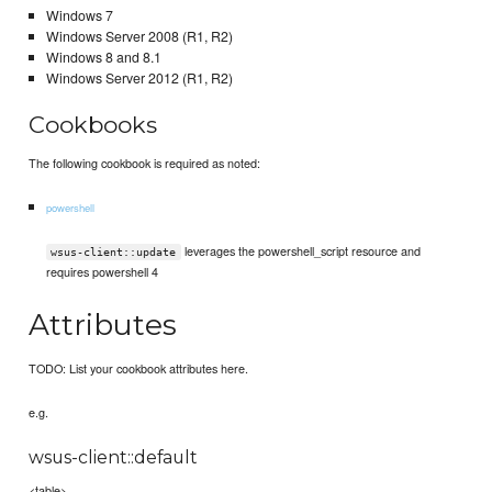
Windows 7
Windows Server 2008 (R1, R2)
Windows 8 and 8.1
Windows Server 2012 (R1, R2)
Cookbooks
The following cookbook is required as noted:
powershell
leverages the powershell_script resource and
wsus-client::update
requires powershell 4
Attributes
TODO: List your cookbook attributes here.
e.g.
wsus-client::default
<table>