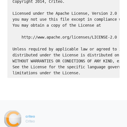
Copyright 2014, Criteo.

Licensed under the Apache License, Version 2.0 (the
you may not use this file except in compliance with
You may obtain a copy of the License at

    http://www.apache.org/licenses/LICENSE-2.0

Unless required by applicable law or agreed to in w
distributed under the License is distributed on an 
WITHOUT WARRANTIES OR CONDITIONS OF ANY KIND, eithe
See the License for the specific language governing
criteo
Criteo