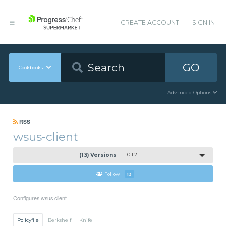
CREATE ACCOUNT
SIGN IN
GO
Cookbooks
Advanced Options
RSS
wsus-client
(13) Versions
0.1.2
Follow
13
Configures wsus client
Policyfile
Berkshelf
Knife