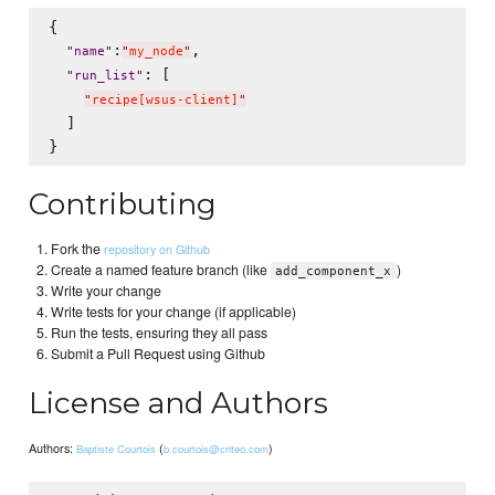
{

:
,

"
name
"
"
my_node
"
: [

"
run_list
"
"
recipe[wsus-client]
"
  ]

Contributing
Fork the
repository on Github
Create a named feature branch (like
)
add_component_x
Write your change
Write tests for your change (if applicable)
Run the tests, ensuring they all pass
Submit a Pull Request using Github
License and Authors
Authors:
(
)
Baptiste Courtois
b.courtois@criteo.com