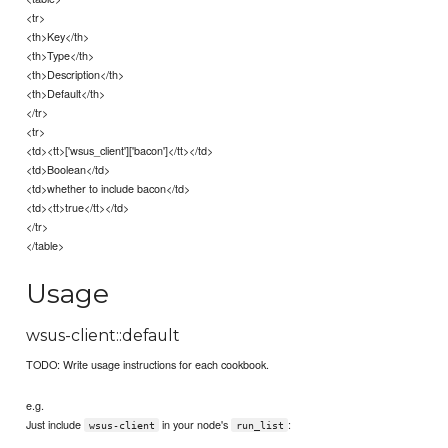
<tr>
<th>Key</th>
<th>Type</th>
<th>Description</th>
<th>Default</th>
</tr>
<tr>
<td><tt>['wsus_client']['bacon']</tt></td>
<td>Boolean</td>
<td>whether to include bacon</td>
<td><tt>true</tt></td>
</tr>
</table>
Usage
wsus-client::default
TODO: Write usage instructions for each cookbook.
e.g.
Just include
in your node's
:
wsus-client
run_list