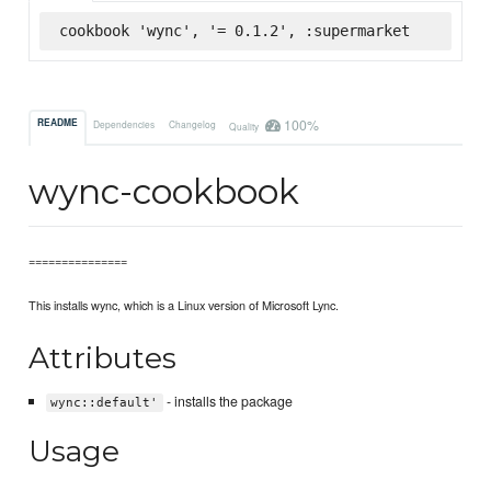
cookbook 'wync', '= 0.1.2', :supermarket
100%
README
Dependencies
Changelog
Quality
wync-cookbook
===============
This installs wync, which is a Linux version of Microsoft Lync.
Attributes
- installs the package
wync::default'
Usage