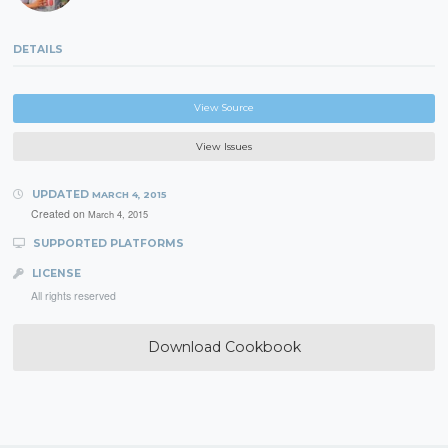
DETAILS
View Source
View Issues
UPDATED
MARCH 4, 2015
Created on
March 4, 2015
SUPPORTED PLATFORMS
LICENSE
All rights reserved
Download Cookbook