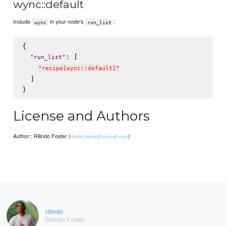
wync::default
Include
in your node's
:
wync
run_list
{

: [

"
run_list
"
"
recipe[wync::default]
"
  ]

License and Authors
Author:: Rilindo Foster (
)
rilindo.foster@monzell.com
rilindo
Rilindo Foster