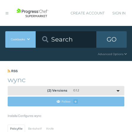
CREATE ACCOUNT
SIGN IN
GO
Cookbooks
Advanced Options
RSS
wync
(2) Versions
0.1.2
Follow
0
Installs/Configures wync
Policyfile
Berkshelf
Knife