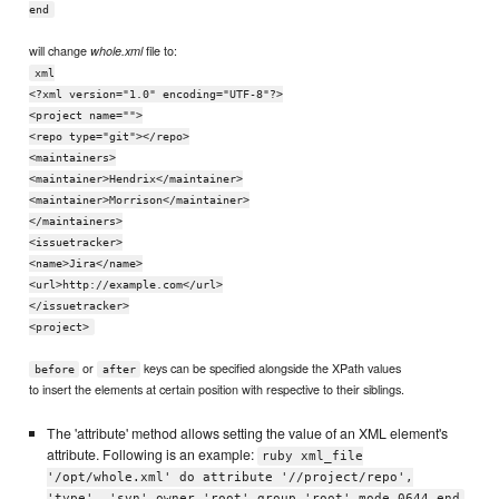
end
will change
file to:
whole.xml
xml
<?xml version="1.0" encoding="UTF-8"?>
<project name="">
<repo type="git"></repo>
<maintainers>
<maintainer>Hendrix</maintainer>
<maintainer>Morrison</maintainer>
</maintainers>
<issuetracker>
<name>Jira</name>
<url>http://example.com</url>
</issuetracker>
<project>
or
keys can be specified alongside the XPath values
before
after
to insert the elements at certain position with respective to their siblings.
The 'attribute' method allows setting the value of an XML element's
attribute. Following is an example:
ruby xml_file
'/opt/whole.xml' do attribute '//project/repo',
'type', 'svn' owner 'root' group 'root' mode 0644 end