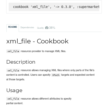
cookbook 'xml_file', '~> 0.3.0', :supermarket
38%
README
Dependencies
Quality
xml_file - Cookbook
resource-provider to manage XML files.
xml_file
Description
resource allows managing XML files where only parts of the file's
xml_file
content is controlled. Users can specify
targets and expected content
XPath
at those targets.
Usage
resource allows different attributes to specify
xml_file
partial content.