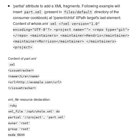
'partial' attribute to add a XML fragments. Following example will
insert
(present in
directory of the
part.xml
files/default
consumer cookbook) at '/parent/child' XPath target's last element.
Content of
whole.xml
xml <?xml version="1.0"
encoding="UTF-8"?> <project name=""> <repo type="git">
</repo> <maintainers> <maintainer>Hendrix</maintainer>
<maintainer>Morrison</maintainer> </maintainers>
<project>
Content of
part.xml
xml
<issuetracker>
<name>Jira</name>
<url>http://example.com</url>
</issuetracker>
resource declaration:
xml_file
ruby
xml_file '/opt/whole.xml' do
partial '//project', 'part.xml'
owner 'root'
group 'root'
mode 0644