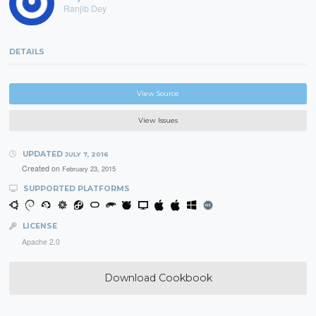
Ranjib Dey
DETAILS
View Source
View Issues
UPDATED
JULY 7, 2016
Created on
February 23, 2015
SUPPORTED PLATFORMS
LICENSE
Apache 2.0
Download Cookbook