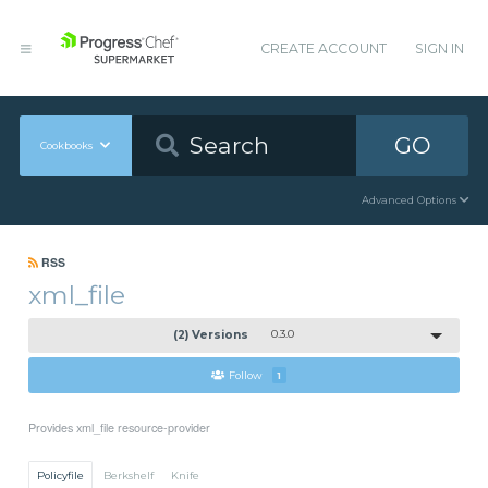
CREATE ACCOUNT
SIGN IN
GO
Cookbooks
Advanced Options
RSS
xml_file
(2) Versions
0.3.0
Follow
1
Provides xml_file resource-provider
Policyfile
Berkshelf
Knife