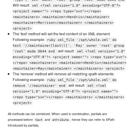
Will result:
xml <?xml version="1.0" encoding="UTF-8"?>
<project name=""> <repo type="svn"></repo>
<maintainers> <maintainer>Hendrix</maintainer>
<maintainer>Morrison</maintainer> </maintainers>
<project>
The 'text' method will set the text content of an XML element.
Following example:
ruby xml_file '/opt/whole.xml' do
text '//maintainer[last()]', 'Ray' owner 'root' group
will result:
'root' mode 0644 end
xml <?xml version="1.0"
encoding="UTF-8"?> <project name=""> <repo type="svn">
</repo> <maintainers> <maintainer>Hendrix</maintainer>
<maintainer>Ray</maintainer> </maintainers> <project>
The 'remove' method will remove all matching xpath elements:
Following example:
ruby xml_file '/opt/whole.xml' do
will result:
remove '//maintainer' end
xml <?xml
version="1.0" encoding="UTF-8"?> <project name="">
<repo type="svn"></repo> <maintainers> </maintainers>
<project>
All methods can be combined. When used in combination, partials are
processed before
and
, hence they can refer to XPath
text
attribute
introduced by partials.