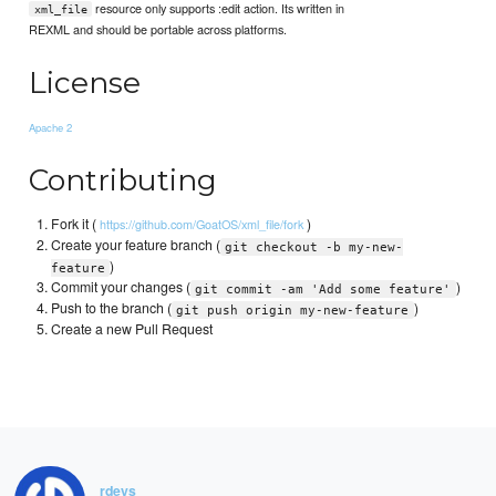
resource only supports :edit action. Its written in
xml_file
REXML and should be portable across platforms.
License
Apache 2
Contributing
Fork it (
)
https://github.com/GoatOS/xml_file/fork
Create your feature branch (
git checkout -b my-new-
)
feature
Commit your changes (
)
git commit -am 'Add some feature'
Push to the branch (
)
git push origin my-new-feature
Create a new Pull Request
rdeys