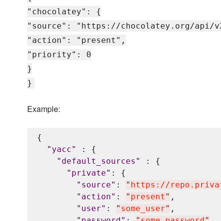
"chocolatey": {
"source": "https://chocolatey.org/api/v
"action": "present",
"priority": 0
}
}
Example:
{

"
yacc
"
 : {

"
default_sources
"
 : {

"
private
"
: {

"
source
"
: 
"
https://repo.priva
"
action
"
: 
"
present
"
,

"
user
"
: 
"
some_user
"
,

"
password
"
: 
"
some_password
"
,
