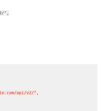
2/",
te.com/api/v2/
"
,
