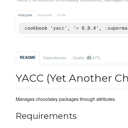
Policyfile
Berkshelf
Knife
cookbook 'yacc', '= 0.8.4', :superma
67%
README
Dependencies
Quality
YACC (Yet Another C
Manages chocolatey packages through attributes.
Requirements