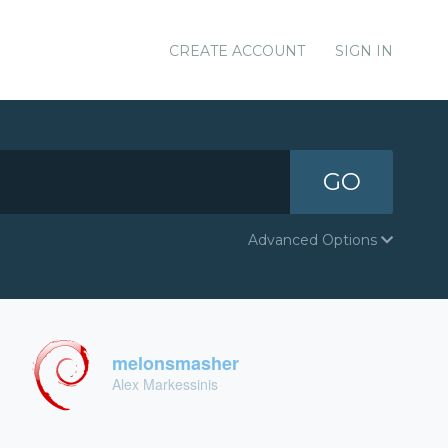
CREATE ACCOUNT
SIGN IN
GO
Advanced Options
melonsmasher
Alex Markessinis