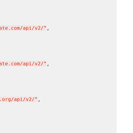
ate.com/api/v2/
"
,

ate.com/api/v2/
"
,

.org/api/v2/
"
,
