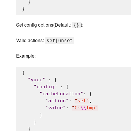
  }

Set config options(Default:
):
{}
Valid actions:
set|unset
Example:
{

"
yacc
"
 : {

"
config
"
 : {

"
cacheLocation
"
: {

"
action
"
: 
"
set
"
,

"
value
"
: 
"
C:
\\
tmp
"
      }

    }

  }
