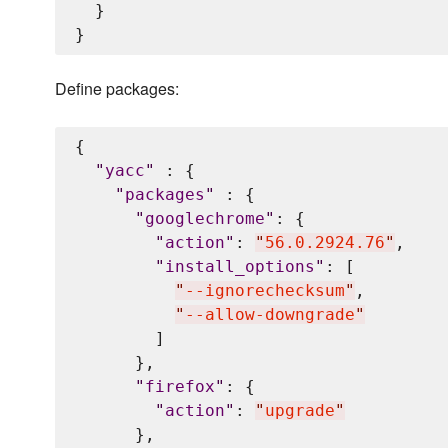
  }

Define packages:
{

"
yacc
"
 : {

"
packages
"
 : {

"
googlechrome
"
: {

"
action
"
: 
"
56.0.2924.76
"
,

"
install_options
"
: [

"
--ignorechecksum
"
,

"
--allow-downgrade
"
        ]

      },

"
firefox
"
: {

"
action
"
: 
"
upgrade
"
      },
