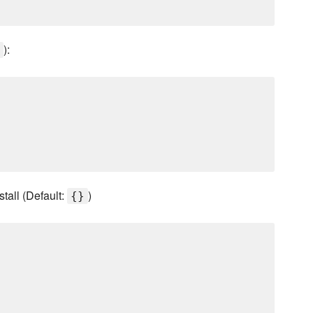
):
stall (Default:
)
{}