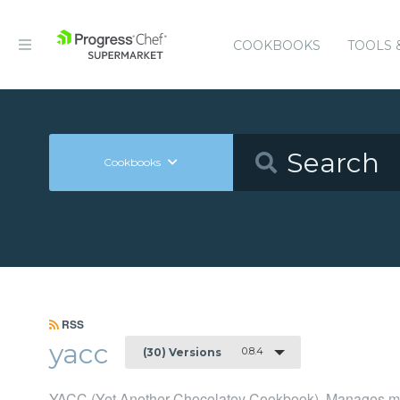
COOKBOOKS
TOOLS 
Cookbooks
RSS
yacc
0.8.4
(30) Versions
YACC (Yet Another Chocolatey Cookbook), Manages man