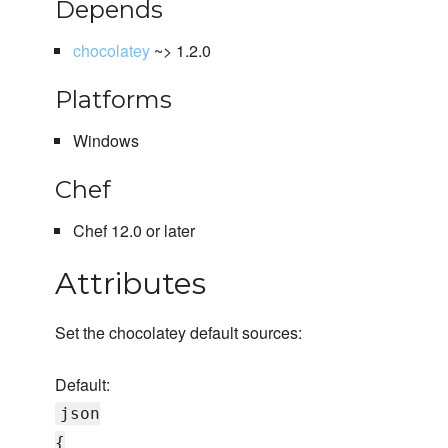
Depends
chocolatey
~> 1.2.0
Platforms
Windows
Chef
Chef 12.0 or later
Attributes
Set the chocolatey default sources:
Default:
json
{