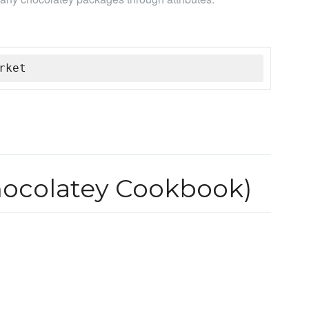
rket
hocolatey Cookbook)