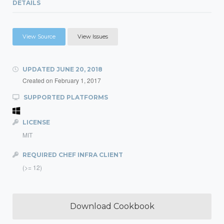
DETAILS
View Source
View Issues
UPDATED
JUNE 20, 2018
Created on
February 1, 2017
SUPPORTED PLATFORMS
LICENSE
MIT
REQUIRED CHEF INFRA CLIENT
(>= 12)
Download Cookbook