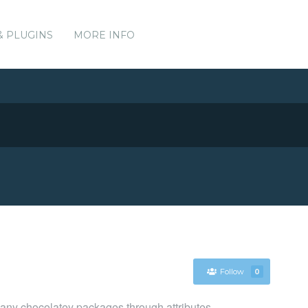
& PLUGINS
MORE INFO
Follow
0
y chocolatey packages through attributes.