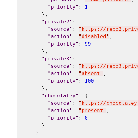
"
priority
"
: 
1
      },

"
private2
"
: {

"
source
"
: 
"
https://repo2.priv
"
action
"
: 
"
disabled
"
,

"
priority
"
: 
99
      },

"
private3
"
: {

"
source
"
: 
"
https://repo3.priv
"
action
"
: 
"
absent
"
,

"
priority
"
: 
100
      },

"
chocolatey
"
: {

"
source
"
: 
"
https://chocolatey
"
action
"
: 
"
present
"
,

"
priority
"
: 
0
      }

    }
