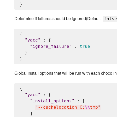
Determine if failures should be ignored(Default:
false
{

"
yacc
"
 : {

"
ignore_failure
"
 : 
true
  }

Global install options that will be run with each choco in
{

"
yacc
"
 : {

"
install_options
"
 : [

"
--cachelocation C:
\\
tmp
"
    ]
