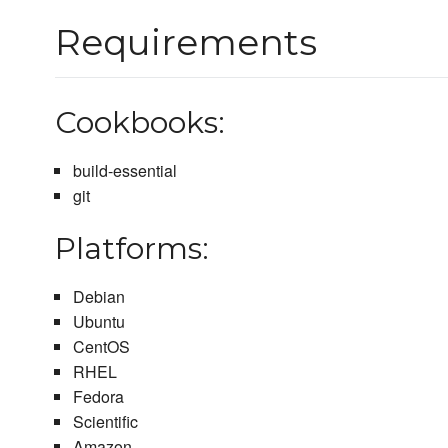
Requirements
Cookbooks:
build-essential
git
Platforms:
Debian
Ubuntu
CentOS
RHEL
Fedora
Scientific
Amazon