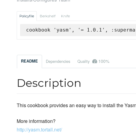
Policyfile
Berkshelf
Knife
cookbook 'yasm', '= 1.0.1', :superma
100%
README
Dependencies
Quality
Description
This cookbook provides an easy way to install the Yas
More information?
http://yasm.tortall.net/