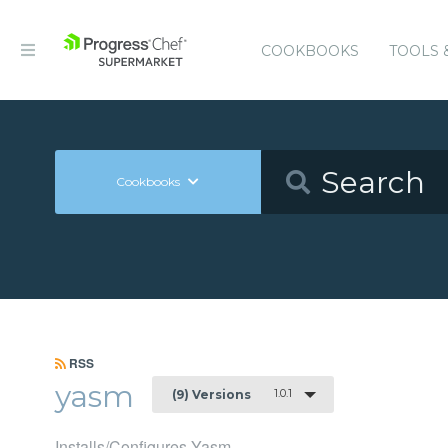
COOKBOOKS
TOOLS 
Cookbooks
RSS
yasm
1.0.1
(9) Versions
Installs/Configures Yasm