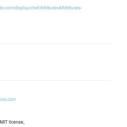
de.com/display/chef/Attributes#Attributes-
ios.com
 MIT license,