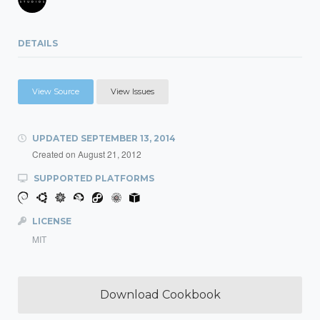
DETAILS
View Source
View Issues
UPDATED
SEPTEMBER 13, 2014
Created on
August 21, 2012
SUPPORTED PLATFORMS
LICENSE
MIT
Download Cookbook