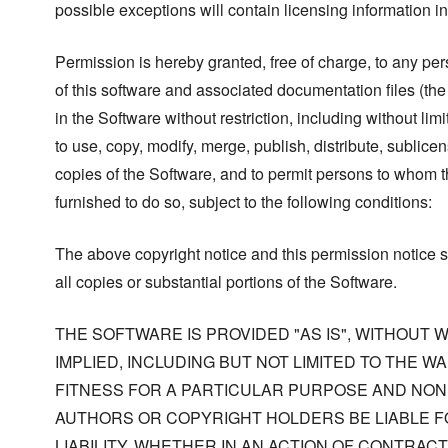
possible exceptions will contain licensing information i
Permission is hereby granted, free of charge, to any pe
of this software and associated documentation files (the
in the Software without restriction, including without limi
to use, copy, modify, merge, publish, distribute, sublicen
copies of the Software, and to permit persons to whom t
furnished to do so, subject to the following conditions:
The above copyright notice and this permission notice s
all copies or substantial portions of the Software.
THE SOFTWARE IS PROVIDED "AS IS", WITHOUT
IMPLIED, INCLUDING BUT NOT LIMITED TO THE W
FITNESS FOR A PARTICULAR PURPOSE AND NONI
AUTHORS OR COPYRIGHT HOLDERS BE LIABLE F
LIABILITY, WHETHER IN AN ACTION OF CONTRACT