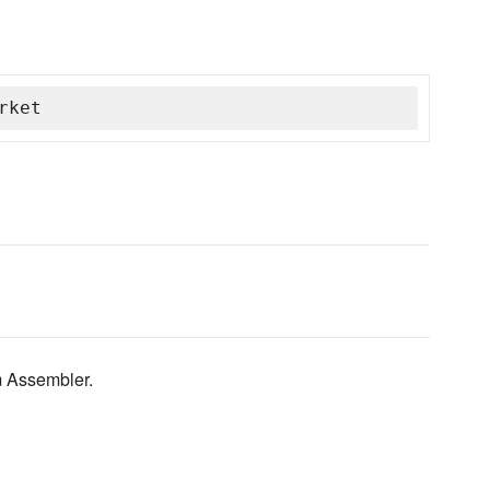
rket
m Assembler.