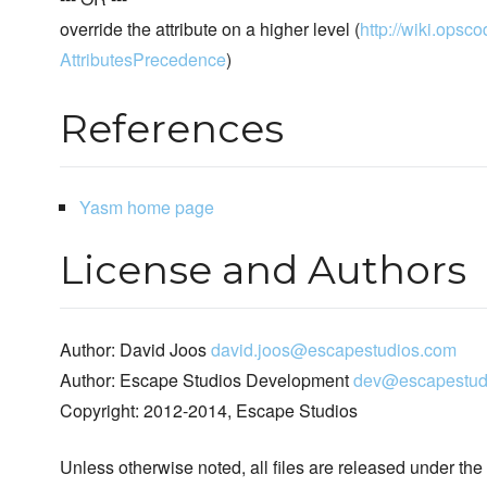
override the attribute on a higher level (
http://wiki.opsco
AttributesPrecedence
)
References
Yasm home page
License and Authors
Author: David Joos
david.joos@escapestudios.com
Author: Escape Studios Development
dev@escapestud
Copyright: 2012-2014, Escape Studios
Unless otherwise noted, all files are released under the