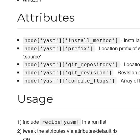
Attributes
- Installa
node['yasm']['install_method']
- Location prefix of w
node['yasm']['prefix']
':source'
- Locatio
node['yasm']['git_repository']
- Revision of
node['yasm']['git_revision']
- Array of
node['yasm']['compile_flags']
Usage
1) include
in a run list
recipe[yasm]
2) tweak the attributes via attributes/default.rb
--- OR ---