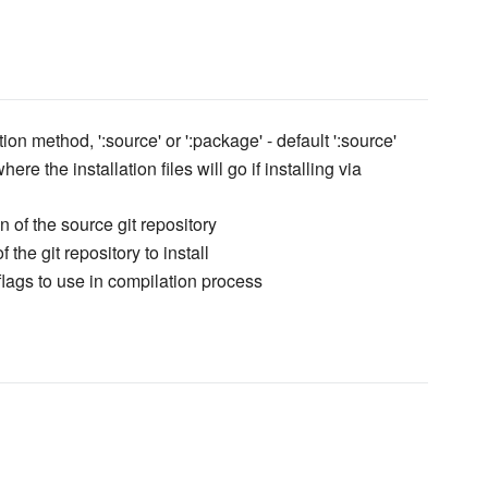
tion method, ':source' or ':package' - default ':source'
here the installation files will go if installing via
n of the source git repository
 the git repository to install
 flags to use in compilation process