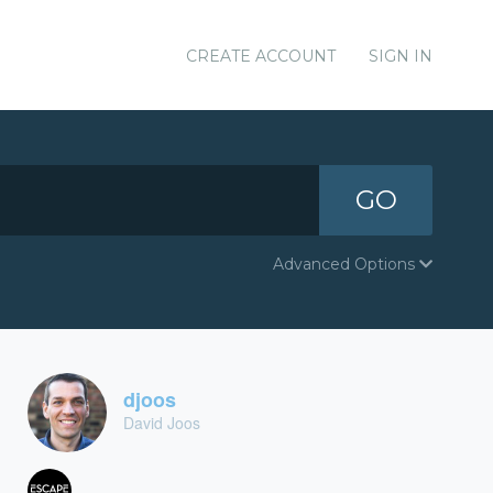
CREATE ACCOUNT
SIGN IN
GO
Advanced Options
djoos
David Joos