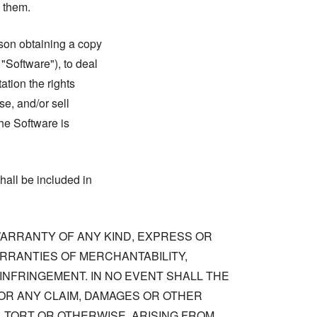
n them.
rson obtaining a copy
 "Software"), to deal
tation the rights
se, and/or sell
he Software is
hall be included in
 WARRANTY OF ANY KIND, EXPRESS OR
ARRANTIES OF MERCHANTABILITY,
NFRINGEMENT. IN NO EVENT SHALL THE
OR ANY CLAIM, DAMAGES OR OTHER
, TORT OR OTHERWISE, ARISING FROM,