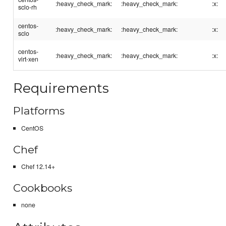
:heavy_check_mark:
:heavy_check_mark:
:x:
sclo-rh
centos-
:heavy_check_mark:
:heavy_check_mark:
:x:
sclo
centos-
:heavy_check_mark:
:heavy_check_mark:
:x:
virt-xen
Requirements
Platforms
CentOS
Chef
Chef 12.14+
Cookbooks
none