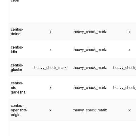
centos-
:x:
:heavy_check_mark:
:x:
dotnet
centos-
:x:
:heavy_check_mark:
:x:
fdio
centos-
:heavy_check_mark:
:heavy_check_mark:
:heavy_check
gluster
centos-
nfs-
:x:
:heavy_check_mark:
:heavy_check
ganesha
centos-
openshift-
:x:
:heavy_check_mark:
:x:
origin