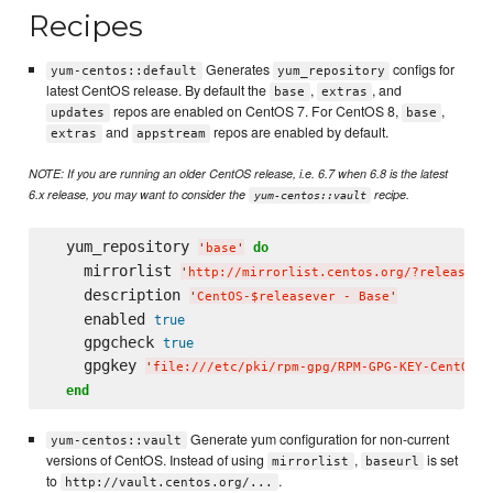
Recipes
Generates
configs for
yum-centos::default
yum_repository
latest CentOS release. By default the
,
, and
base
extras
repos are enabled on CentOS 7. For CentOS 8,
,
updates
base
and
repos are enabled by default.
extras
appstream
NOTE: If you are running an older CentOS release, i.e. 6.7 when 6.8 is the latest
6.x release, you may want to consider the
recipe.
yum-centos::vault
  yum_repository 
do
'
base
'
    mirrorlist 
'
http://mirrorlist.centos.org/?release=$
    description 
'
CentOS-$releasever - Base
'
    enabled 
true
    gpgcheck 
true
    gpgkey 
'
file:///etc/pki/rpm-gpg/RPM-GPG-KEY-CentOS-$
end
Generate yum configuration for non-current
yum-centos::vault
versions of CentOS. Instead of using
,
is set
mirrorlist
baseurl
to
.
http://vault.centos.org/...