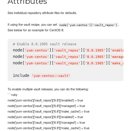
Attributes
See individual repository attribute files for defaults.
If using the vault recipe, you can set
.
node['yum-centos']['vault_repos']
See below for an example for CentOS 8:
# Enable 8.0.1905 vault release
node[
][
][
][
]
'
yum-centos
'
'
vault_repos
'
'
8.0.1905
'
'
enabled
'
node[
][
][
][
]
'
yum-centos
'
'
vault_repos
'
'
8.0.1905
'
'
managed
'
node[
][
][
][
'
yum-centos
'
'
vault_repos
'
'
8.0.1905
'
'
make_cach
include 
'
yum-centos::vault
'
To enable multiple vault releases, you can do the following:
```ruby
node['yum-centos']['vault_repos']['6.8']['enabled'] = true
node['yum-centos']['vault_repos']['6.8']['managed'] = true
node['yum-centos']['vault_repos']['6.8']['make_cache'] = true
node['yum-centos']['vault_repos']['6.9']['enabled'] = true
node['yum-centos']['vault_repos']['6.9']['managed'] = true
node['yum-centos']['vault_repos']['6.9']['make_cache'] = true