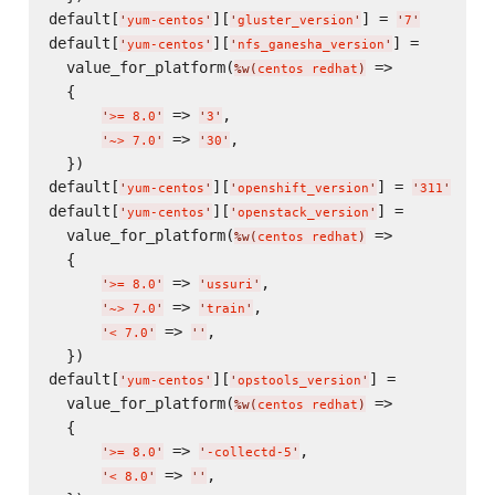
default[
][
] = 
'
yum-centos
'
'
gluster_version
'
'
7
'
default[
][
] =

'
yum-centos
'
'
nfs_ganesha_version
'
  value_for_platform(
 =>

%w(
centos redhat
)
  {

 => 
,

'
>= 8.0
'
'
3
'
 => 
,

'
~> 7.0
'
'
30
'
  })

default[
][
] = 
'
yum-centos
'
'
openshift_version
'
'
311
'
default[
][
] =

'
yum-centos
'
'
openstack_version
'
  value_for_platform(
 =>

%w(
centos redhat
)
  {

 => 
,

'
>= 8.0
'
'
ussuri
'
 => 
,

'
~> 7.0
'
'
train
'
 => 
,

'
< 7.0
'
'
'
  })

default[
][
] =

'
yum-centos
'
'
opstools_version
'
  value_for_platform(
 =>

%w(
centos redhat
)
  {

 => 
,

'
>= 8.0
'
'
-collectd-5
'
 => 
,

'
< 8.0
'
'
'