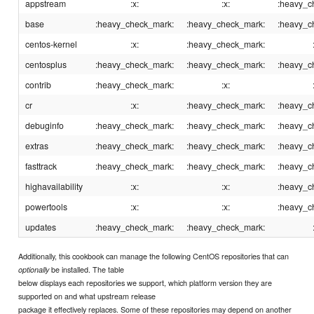
appstream
:x:
:x:
:heavy_c
base
:heavy_check_mark:
:heavy_check_mark:
:heavy_c
centos-kernel
:x:
:heavy_check_mark:
centosplus
:heavy_check_mark:
:heavy_check_mark:
:heavy_c
contrib
:heavy_check_mark:
:x:
cr
:x:
:heavy_check_mark:
:heavy_c
debuginfo
:heavy_check_mark:
:heavy_check_mark:
:heavy_c
extras
:heavy_check_mark:
:heavy_check_mark:
:heavy_c
fasttrack
:heavy_check_mark:
:heavy_check_mark:
:heavy_c
highavailability
:x:
:x:
:heavy_c
powertools
:x:
:x:
:heavy_c
updates
:heavy_check_mark:
:heavy_check_mark:
Additionally, this cookbook can manage the following CentOS repositories that can
be installed. The table
optionally
below displays each repositories we support, which platform version they are
supported on and what upstream release
package it effectively replaces. Some of these repositories may depend on another