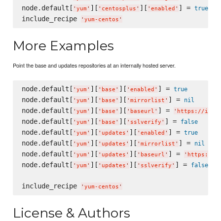
node.default[
][
][
] = 
true
'
yum
'
'
centosplus
'
'
enabled
'
include_recipe 
'
yum-centos
'
More Examples
Point the base and updates repositories at an internally hosted server.
node.default[
][
][
] = 
true
'
yum
'
'
base
'
'
enabled
'
node.default[
][
][
] = 
nil
'
yum
'
'
base
'
'
mirrorlist
'
node.default[
][
][
] = 
'
yum
'
'
base
'
'
baseurl
'
'
https://inte
node.default[
][
][
] = 
false
'
yum
'
'
base
'
'
sslverify
'
node.default[
][
][
] = 
true
'
yum
'
'
updates
'
'
enabled
'
node.default[
][
][
] = 
nil
'
yum
'
'
updates
'
'
mirrorlist
'
node.default[
][
][
] = 
'
yum
'
'
updates
'
'
baseurl
'
'
https://i
node.default[
][
][
] = 
false
'
yum
'
'
updates
'
'
sslverify
'
include_recipe 
'
yum-centos
'
License & Authors