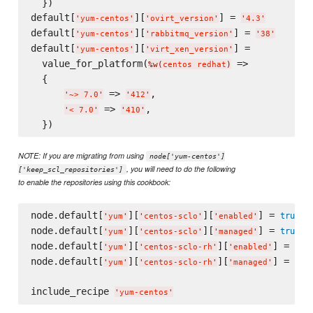
  })

default[
][
] = 
'
yum-centos
'
'
ovirt_version
'
'
4.3
'
default[
][
] = 
'
yum-centos
'
'
rabbitmq_version
'
'
38
'
default[
][
] =

'
yum-centos
'
'
virt_xen_version
'
  value_for_platform(
 =>

%w(
centos redhat
)
  {

 => 
,

'
~> 7.0
'
'
412
'
 => 
,

'
< 7.0
'
'
410
'
NOTE: If you are migrating from using
node['yum-centos']
, you will need to do the following
['keep_scl_repositories']
to enable the repositories using this cookbook:
node.default[
][
][
] = 
true
'
yum
'
'
centos-sclo
'
'
enabled
'
node.default[
][
][
] = 
true
'
yum
'
'
centos-sclo
'
'
managed
'
node.default[
][
][
] = 
tru
'
yum
'
'
centos-sclo-rh
'
'
enabled
'
node.default[
][
][
] = 
tru
'
yum
'
'
centos-sclo-rh
'
'
managed
'
include_recipe 
'
yum-centos
'