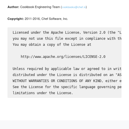
Cookbook Engineering Team (
)
Author:
cookbooks@chef.io
2011-2016, Chef Software, Inc.
Copyright:
Licensed under the Apache License, Version 2.0 (the "Licen
you may not use this file except in compliance with the Li
You may obtain a copy of the License at

    http://www.apache.org/licenses/LICENSE-2.0

Unless required by applicable law or agreed to in writing,
distributed under the License is distributed on an "AS IS"
WITHOUT WARRANTIES OR CONDITIONS OF ANY KIND, either expre
See the License for the specific language governing permis