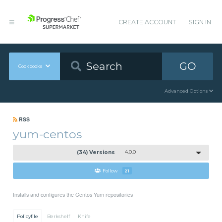
CREATE ACCOUNT
SIGN IN
GO
Cookbooks
Advanced Options
RSS
yum-centos
(34) Versions
4.0.0
Follow
21
Installs and configures the Centos Yum repositories
Policyfile
Berkshelf
Knife