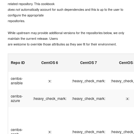
related repository. This cookbook
automatically account for such dependencies and this is up to the user to
does not
configure the appropriate
repositories.
While upstream may provide additional versions for the repositories below, we only
maintain the current release. Users
are welcome to override those attributes as they see fit for their environment.
Repo ID
CentOS 6
CentOS 7
CentOS 
centos-
:x:
:heavy_check_mark:
:heavy_check
ansible
centos-
:heavy_check_mark:
:heavy_check_mark:
:x:
azure
centos-
:x:
:heavy_check_mark:
:heavy_check
ceph