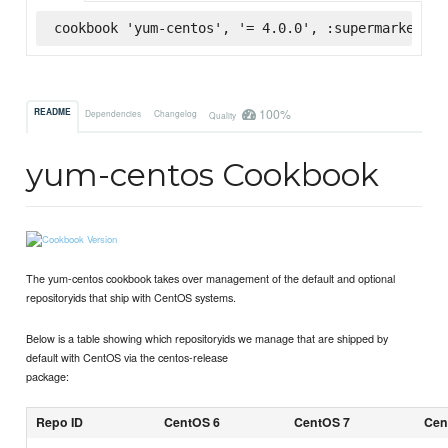
cookbook 'yum-centos', '= 4.0.0', :supermarket
100%
README
Dependencies
Changelog
Quality
yum-centos Cookbook
The yum-centos cookbook takes over management of the default and optional
repositoryids that ship with CentOS systems.
Below is a table showing which repositoryids we manage that are shipped by
default with CentOS via the centos-release
package:
Repo ID
CentOS 6
CentOS 7
Cen