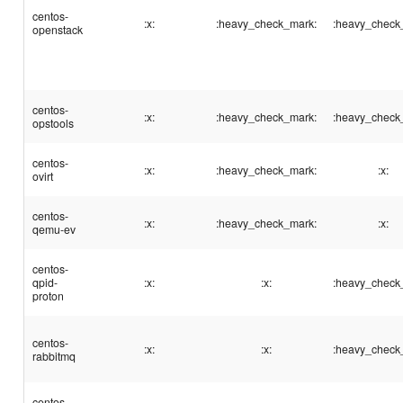
centos-
:x:
:heavy_check_mark:
:heavy_check
openstack
centos-
:x:
:heavy_check_mark:
:heavy_check
opstools
centos-
:x:
:heavy_check_mark:
:x:
ovirt
centos-
:x:
:heavy_check_mark:
:x:
qemu-ev
centos-
qpid-
:x:
:x:
:heavy_check
proton
centos-
:x:
:x:
:heavy_check
rabbitmq
centos-