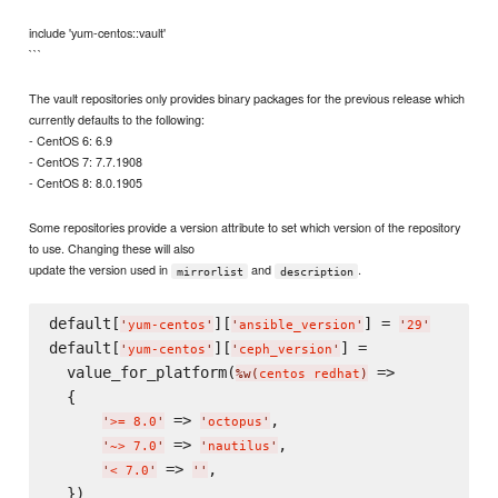
include 'yum-centos::vault'
```
The vault repositories only provides binary packages for the previous release which
currently defaults to the following:
- CentOS 6: 6.9
- CentOS 7: 7.7.1908
- CentOS 8: 8.0.1905
Some repositories provide a version attribute to set which version of the repository
to use. Changing these will also
update the version used in
and
.
mirrorlist
description
default[
][
] = 
'
yum-centos
'
'
ansible_version
'
'
29
'
default[
][
] =

'
yum-centos
'
'
ceph_version
'
  value_for_platform(
 =>

%w(
centos redhat
)
  {

 => 
,

'
>= 8.0
'
'
octopus
'
 => 
,

'
~> 7.0
'
'
nautilus
'
 => 
,

'
< 7.0
'
'
'
  })
