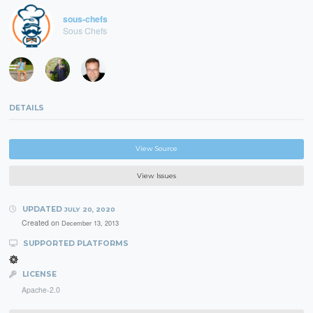
sous-chefs
Sous Chefs
DETAILS
View Source
View Issues
UPDATED
JULY 20, 2020
Created on
December 13, 2013
SUPPORTED PLATFORMS
LICENSE
Apache-2.0