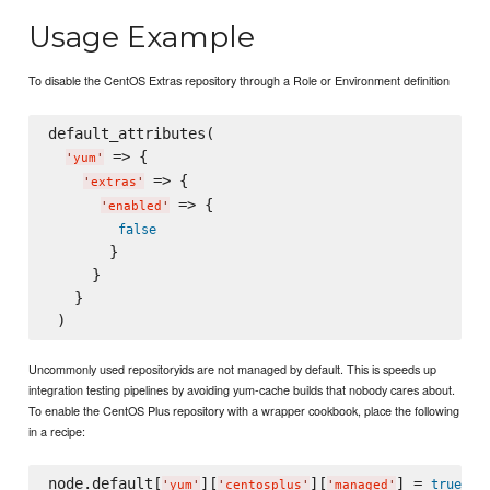
Usage Example
To disable the CentOS Extras repository through a Role or Environment definition
default_attributes(

 => {

'
yum
'
 => {

'
extras
'
 => {

'
enabled
'
false
       }

     }

   }

Uncommonly used repositoryids are not managed by default. This is speeds up
integration testing pipelines by avoiding yum-cache builds that nobody cares about.
To enable the CentOS Plus repository with a wrapper cookbook, place the following
in a recipe:
node.default[
][
][
] = 
true
'
yum
'
'
centosplus
'
'
managed
'