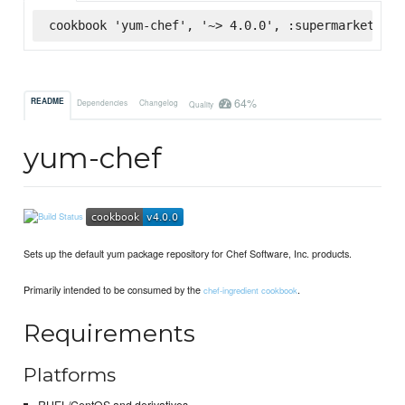
cookbook 'yum-chef', '~> 4.0.0', :supermarket
64%
README
Dependencies
Changelog
Quality
yum-chef
Sets up the default yum package repository for Chef Software, Inc. products.
Primarily intended to be consumed by the
.
chef-ingredient cookbook
Requirements
Platforms