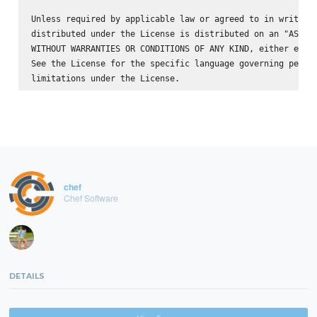
Unless required by applicable law or agreed to in writing,
distributed under the License is distributed on an "AS IS"
WITHOUT WARRANTIES OR CONDITIONS OF ANY KIND, either expre
See the License for the specific language governing permis
chef
Chef Software
DETAILS