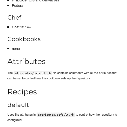
RHEL/CentOS and derivatives
Fedora
Chef
Chef 12.14+
Cookbooks
none
Attributes
The
file contains comments with all the attributes that
attributes/default.rb
can be set to control how this cookbook sets up the repository.
Recipes
default
Uses the attributes in
to control how the repository is
attributes/default.rb
configured.