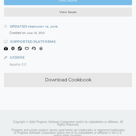
View Source
View Issues
UPDATED
FEBRUARY 16, 2018
Created on
June 16, 2015
SUPPORTED PLATFORMS
LICENSE
Apache-2.0
Download Cookbook
Copyright © 2026 Progress Software Corporation and/or its subsidiaries or affiliates. All
Rights Reserved.
Progress and certain product names used herein are trademarks or registered trademarks
of Progress Software Corporation and/or one of its subsidiaries or affiliates in the U.S.
and/or other countries.