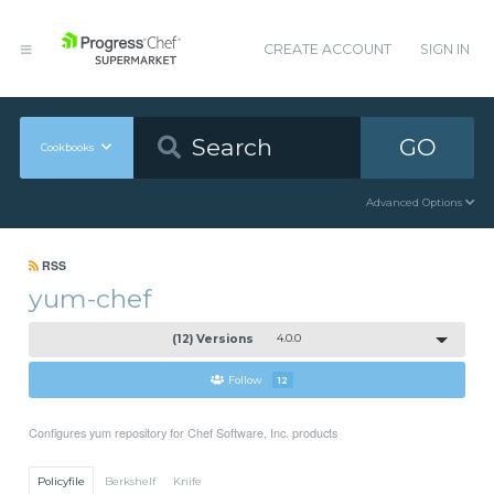
CREATE ACCOUNT
SIGN IN
GO
Cookbooks
Advanced Options
RSS
yum-chef
(12) Versions
4.0.0
Follow
12
Configures yum repository for Chef Software, Inc. products
Policyfile
Berkshelf
Knife