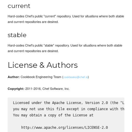
current
Hard-codes Chef's public "current" repository. Used for situations where both stable
and current repositories are desired.
stable
Hard-codes Chef's public "stable" repository. Used for situations where both stable
and current repositories are desired.
License & Authors
Cookbook Engineering Team (
)
Author:
cookbooks@chef.io
2011-2016, Chef Software, Inc.
Copyright:
Licensed under the Apache License, Version 2.0 (the "Licen
you may not use this file except in compliance with the Li
You may obtain a copy of the License at

    http://www.apache.org/licenses/LICENSE-2.0
