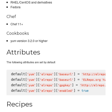
RHEL/CentOS and derivatives
Fedora
Chef
Chef 11+
Cookbooks
yum version 3.2.0 or higher
Attributes
The following attributes are set by default
default[
][
][
] = 
'
yum
'
'
elrepo
'
'
baseurl
'
'
http://elrepo.or
default[
][
][
] = 
'
yum
'
'
elrepo
'
'
baseurl
'
'
ELRepo.org Yum R
default[
][
][
] = 
'
yum
'
'
elrepo
'
'
gpgkey
'
'
http://elrepo.org
default[
][
][
] = 
true
'
yum
'
'
elrepo
'
'
enabled
'
Recipes