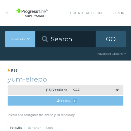
CREATE ACCOUNT
SIGN IN
GO
Cookbooks
Advanced Options
RSS
yum-elrepo
(13) Versions
0.2.3
Follow
5
Installs and configures the elrepo yum repository
Policyfile
Berkshelf
Knife