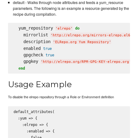
default - Walks through node attributes and feeds a yum_resource
parameters. The following is an example a resource generated by the
recipe during compilation.
  yum_repository 
do
'
elrepo
'
    mirrorlist 
'
http://elrepo.org/mirrors-elrepo.el6
'
    description 
'
ELRepo.org Yum Repository
'
    enabled 
true
    gpgcheck 
true
    gpgkey 
'
http://elrepo.org/RPM-GPG-KEY-elrepo.org
'
end
Usage Example
To disable the elrepo repository through a Role or Environment definition
default_attributes(

  :yum => {

    :elrepo => {

      :enabled => {

        false
