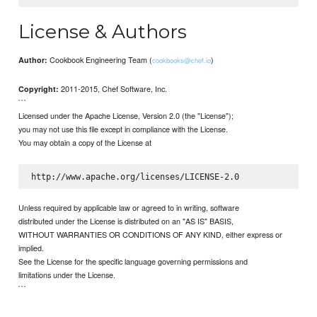
License & Authors
Cookbook Engineering Team (
)
Author:
cookbooks@chef.io
2011-2015, Chef Software, Inc.
Copyright:
```
Licensed under the Apache License, Version 2.0 (the "License");
you may not use this file except in compliance with the License.
You may obtain a copy of the License at
Unless required by applicable law or agreed to in writing, software
distributed under the License is distributed on an "AS IS" BASIS,
WITHOUT WARRANTIES OR CONDITIONS OF ANY KIND, either express or
implied.
See the License for the specific language governing permissions and
limitations under the License.
```