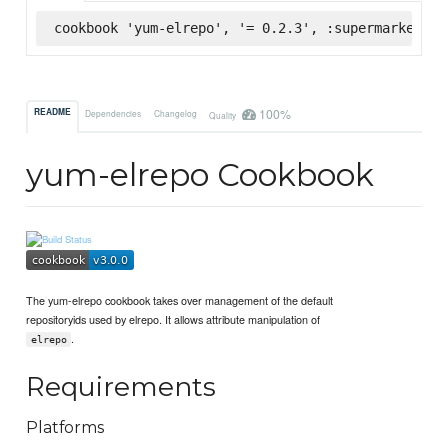
cookbook 'yum-elrepo', '= 0.2.3', :supermarket
100%
README
Dependencies
Changelog
Quality
yum-elrepo Cookbook
The yum-elrepo cookbook takes over management of the default
repositoryids used by elrepo. It allows attribute manipulation of
.
elrepo
Requirements
Platforms