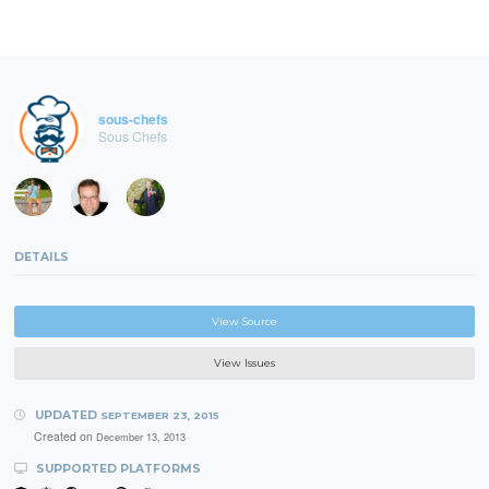
sous-chefs
Sous Chefs
DETAILS
View Source
View Issues
UPDATED
SEPTEMBER 23, 2015
Created on
December 13, 2013
SUPPORTED PLATFORMS