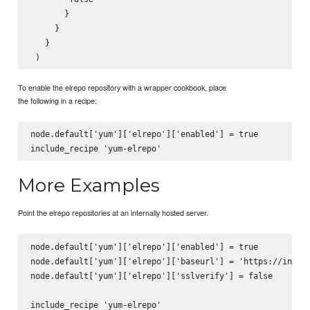
       }

     }

   }

To enable the elrepo repository with a wrapper cookbook, place
the following in a recipe:
node.default['yum']['elrepo']['enabled'] = true

More Examples
Point the elrepo repositories at an internally hosted server.
node.default['yum']['elrepo']['enabled'] = true

node.default['yum']['elrepo']['baseurl'] = 'https://intern
node.default['yum']['elrepo']['sslverify'] = false
