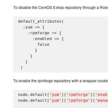
To disable the CentOS Extras repository through a Role
default_attributes(

  :yum => {

    :rpmforge => {

      :enabled => {

        false

       }

     }

   }

To enable the rpmforge repository with a wrapper cookbo
node.default[
'
yum
'
][
'
rpmforge
'
][
'
enab
node.default[
'
yum
'
][
'
rpmforge
'
][
'
mana