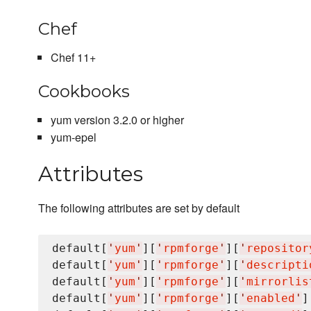
Chef
Chef 11+
Cookbooks
yum version 3.2.0 or higher
yum-epel
Attributes
The following attributes are set by default
default[
'
yum
'
][
'
rpmforge
'
][
'
repositor
default[
'
yum
'
][
'
rpmforge
'
][
'
descripti
default[
'
yum
'
][
'
rpmforge
'
][
'
mirrorlis
default[
'
yum
'
][
'
rpmforge
'
][
'
enabled
'
]