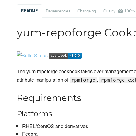
100%
README
Dependencies
Changelog
Quality
yum-repoforge Cook
The yum-repoforge cookbook takes over management of th
attribute manipulation of
,
rpmforge
rpmforge-ex
Requirements
Platforms
RHEL/CentOS and derivatives
Fedora