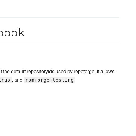
book
e default repositoryids used by repoforge. It allows
, and
tras
rpmforge-testing