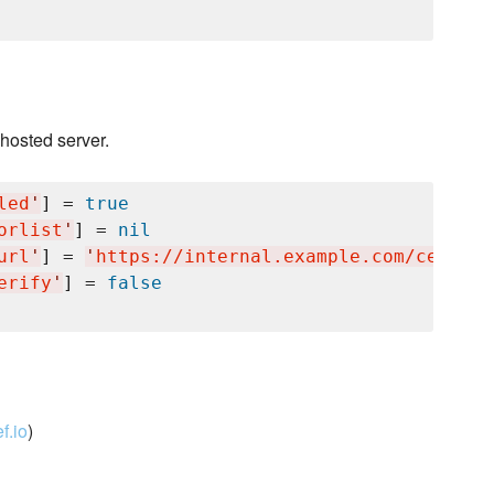
 hosted server.
led
'
] = 
true
orlist
'
] = 
nil
url
'
] = 
'
https://internal.example.com/centos/
erify
'
] = 
false
f.io
)