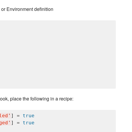
 or Environment definition
ok, place the following in a recipe:
led
'
] = 
true
ged
'
] = 
true