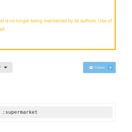
is no longer being maintained by its authors. Use of
ed.
0
Follow
9
 :supermarket