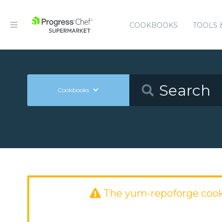
COOKBOOKS
TOOLS 
Cookbooks
The yum-repoforge coo