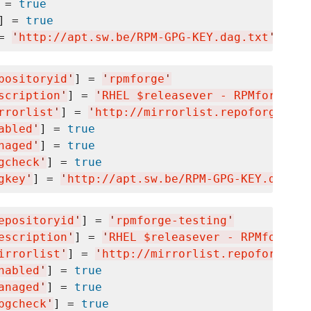
 = 
true
] = 
true
= 
'
http://apt.sw.be/RPM-GPG-KEY.dag.txt
'
positoryid
'
] = 
'
rpmforge
'
scription
'
] = 
'
RHEL $releasever - RPMforge.ne
rrorlist
'
] = 
'
http://mirrorlist.repoforge.org
abled
'
] = 
true
naged
'
] = 
true
gcheck
'
] = 
true
gkey
'
] = 
'
http://apt.sw.be/RPM-GPG-KEY.dag.tx
epositoryid
'
] = 
'
rpmforge-testing
'
escription
'
] = 
'
RHEL $releasever - RPMforge.n
irrorlist
'
] = 
'
http://mirrorlist.repoforge.or
nabled
'
] = 
true
anaged
'
] = 
true
pgcheck
'
] = 
true