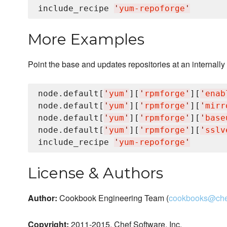
include_recipe 
'
yum-repoforge
'
More Examples
Point the base and updates repositories at an internally
node.default[
'
yum
'
][
'
rpmforge
'
][
'
enab
node.default[
'
yum
'
][
'
rpmforge
'
][
'
mirr
node.default[
'
yum
'
][
'
rpmforge
'
][
'
base
node.default[
'
yum
'
][
'
rpmforge
'
][
'
sslv
include_recipe 
'
yum-repoforge
'
License & Authors
Author:
Cookbook Engineering Team (
cookbooks@che
Copyright:
2011-2015, Chef Software, Inc.