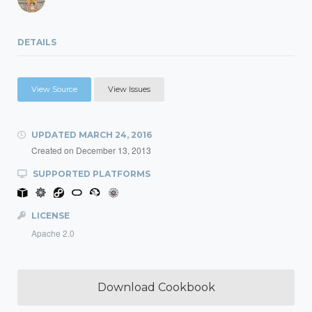
DETAILS
View Source
View Issues
UPDATED
MARCH 24, 2016
Created on
December 13, 2013
SUPPORTED PLATFORMS
LICENSE
Apache 2.0
Download Cookbook