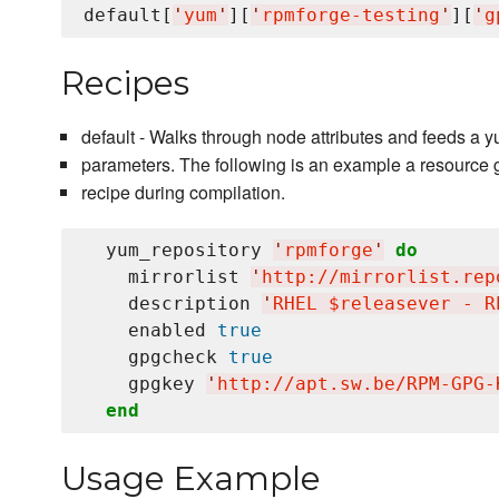
default[
'
yum
'
][
'
rpmforge-testing
'
][
'
g
Recipes
default - Walks through node attributes and feeds a
parameters. The following is an example a resource 
recipe during compilation.
  yum_repository 
'
rpmforge
'
do
    mirrorlist 
'
http://mirrorlist.rep
    description 
'
RHEL $releasever - R
    enabled 
true
    gpgcheck 
true
    gpgkey 
'
http://apt.sw.be/RPM-GPG-
end
Usage Example