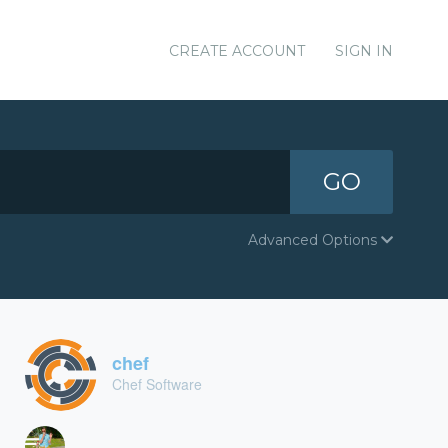
CREATE ACCOUNT
SIGN IN
GO
Advanced Options
chef
Chef Software