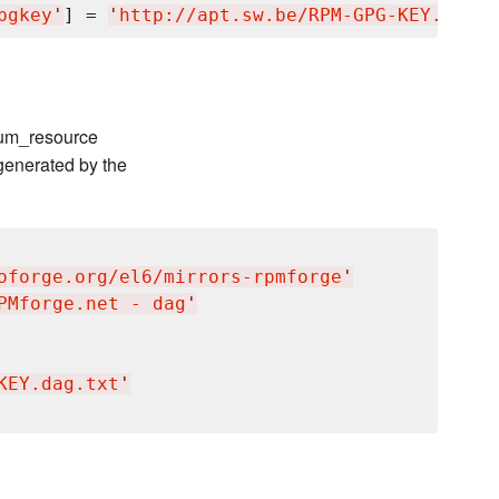
pgkey
'
] = 
'
http://apt.sw.be/RPM-GPG-KEY.dag.t
 yum_resource
generated by the
oforge.org/el6/mirrors-rpmforge
'
PMforge.net - dag
'
KEY.dag.txt
'