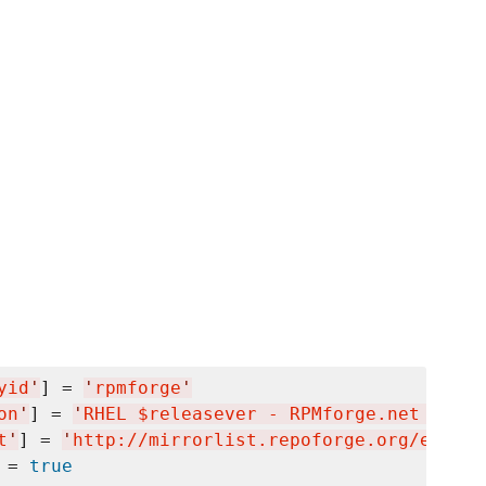
yid
'
] = 
'
rpmforge
'
on
'
] = 
'
RHEL $releasever - RPMforge.net - dag
t
'
] = 
'
http://mirrorlist.repoforge.org/el6/mi
 = 
true