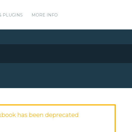
& PLUGINS
MORE INFO
kbook has been deprecated