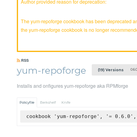
Author provided reason for deprecation:
The yum-repoforge cookbook has been deprecated and 
the yum-repoforge cookbook is no longer recommend
RSS
yum-repoforge
0.6.
(19) Versions
Installs and onfigures yum-repoforge aka RPMforge
Policyfile
Berkshelf
Knife
cookbook 'yum-repoforge', '= 0.6.0',