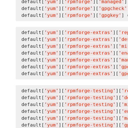
default[
'
yum
'
][
'
rpmforge
'
][
'
managed
'
]
default[
'
yum
'
][
'
rpmforge
'
][
'
gpgcheck
'
default[
'
yum
'
][
'
rpmforge
'
][
'
gpgkey
'
] 
default[
'
yum
'
][
'
rpmforge-extras
'
][
'
re
default[
'
yum
'
][
'
rpmforge-extras
'
][
'
de
default[
'
yum
'
][
'
rpmforge-extras
'
][
'
mi
default[
'
yum
'
][
'
rpmforge-extras
'
][
'
en
default[
'
yum
'
][
'
rpmforge-extras
'
][
'
ma
default[
'
yum
'
][
'
rpmforge-extras
'
][
'
gp
default[
'
yum
'
][
'
rpmforge-extras
'
][
'
gp
default[
'
yum
'
][
'
rpmforge-testing
'
][
'
r
default[
'
yum
'
][
'
rpmforge-testing
'
][
'
d
default[
'
yum
'
][
'
rpmforge-testing
'
][
'
m
default[
'
yum
'
][
'
rpmforge-testing
'
][
'
e
default[
'
yum
'
][
'
rpmforge-testing
'
][
'
m
default[
'
yum
'
][
'
rpmforge-testing
'
][
'
g