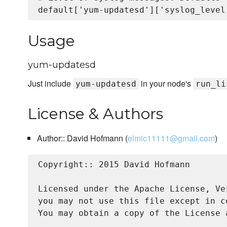
Usage
yum-updatesd
Just include
in your node's
yum-updatesd
run_li
License & Authors
Author:: David Hofmann (
elmic11111@gmail.com
)
Copyright:: 2015 David Hofmann

Licensed under the Apache License, Ve
you may not use this file except in c
You may obtain a copy of the License a