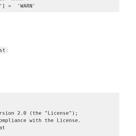
:
st
rsion 2.0 (the "License");

ompliance with the License.

t
