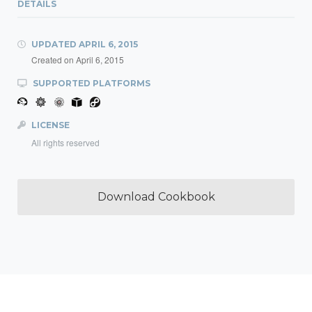
DETAILS
UPDATED
APRIL 6, 2015
Created on
April 6, 2015
SUPPORTED PLATFORMS
LICENSE
All rights reserved
Download Cookbook