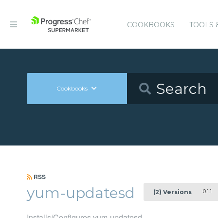
COOKBOOKS
TOOLS 
Cookbooks
RSS
yum-updatesd
0.1.1
(2) Versions
Installs/Configures yum-updatesd