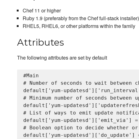
Chef 11 or higher
Ruby 1.9 (preferably from the Chef full-stack installer)
RHEL5, RHEL6, or other platforms within the family
Attributes
The following attributes are set by default
#Main

# Number of seconds to wait between c
default['yum-updatesd']['run_interval'
# Minimum number of seconds between u
default['yum-updatesd']['updaterefresh
# List of ways to emit update notific
default['yum-updatesd']['emit_via'] = 
# Boolean option to decide whether or
default['yum-updatesd']['do_update'] =