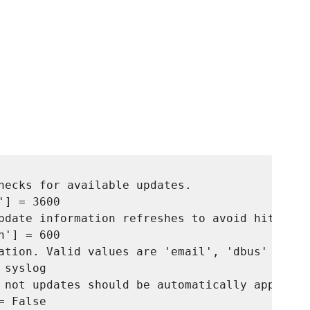
hecks for available updates. 

] = 3600

pdate information refreshes to avoid hitting 
'] = 600

ation. Valid values are 'email', 'dbus' and 's
syslog

 not updates should be automatically applied.
 False
