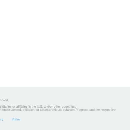
served.
ries or affiliates in the U.S. and/or other countries.
 an endorsement, affiliation, or sponsorship as between Progress and the respective
icy
Status