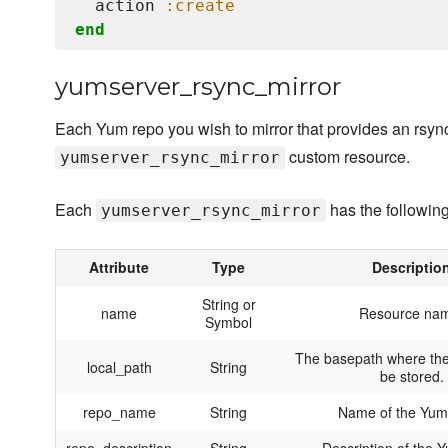
  action 
:create
end
yumserver_rsync_mirror
Each Yum repo you wish to mirror that provides an rsyn
custom resource.
yumserver_rsync_mirror
Each
has the following
yumserver_rsync_mirror
Attribute
Type
Descriptio
String or
name
Resource na
Symbol
The basepath where the
local_path
String
be stored.
repo_name
String
Name of the Yum