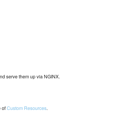
and serve them up via NGINX.
e of
Custom Resources
.