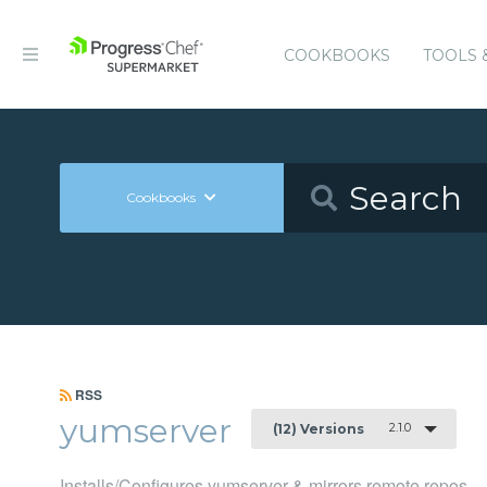
COOKBOOKS
TOOLS 
Cookbooks
RSS
yumserver
2.1.0
(12) Versions
Installs/Configures yumserver & mirrors remote repos.