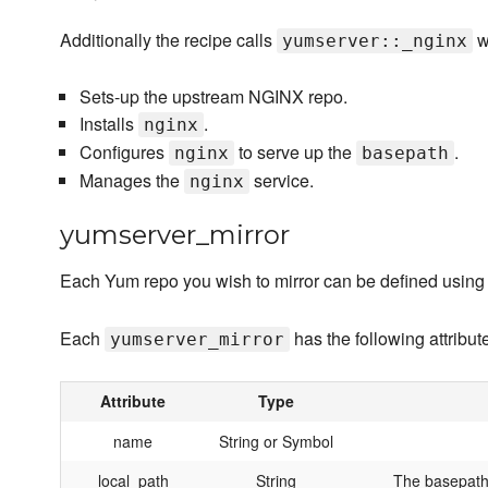
Additionally the recipe calls
w
yumserver::_nginx
Sets-up the upstream NGINX repo.
Installs
.
nginx
Configures
to serve up the
.
nginx
basepath
Manages the
service.
nginx
yumserver_mirror
Each Yum repo you wish to mirror can be defined using
Each
has the following attribut
yumserver_mirror
Attribute
Type
name
String or Symbol
local_path
String
The basepath