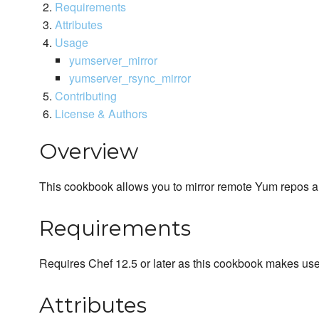
Requirements
Attributes
Usage
yumserver_mirror
yumserver_rsync_mirror
Contributing
License & Authors
Overview
This cookbook allows you to mirror remote Yum repos 
Requirements
Requires Chef 12.5 or later as this cookbook makes us
Attributes