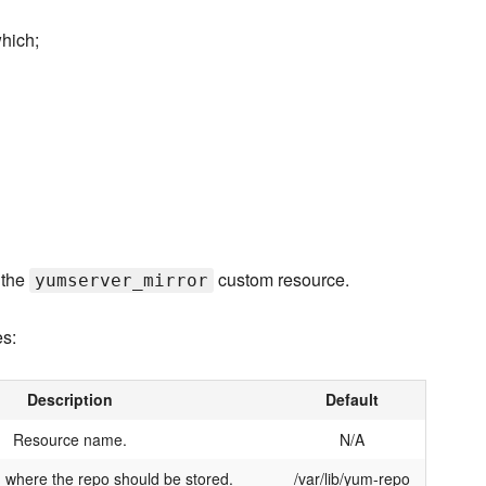
hich;
 the
custom resource.
yumserver_mirror
es:
Description
Default
Resource name.
N/A
 where the repo should be stored.
/var/lib/yum-repo