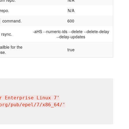
Yum repo.
N/A
repo.
N/A
command.
600
-aHS --numeric-ids --delete --delete-delay
 rsync.
--delay-updates
ilble for the
true
use.
r Enterprise Linux 7
'
org/pub/epel/7/x86_64/
'