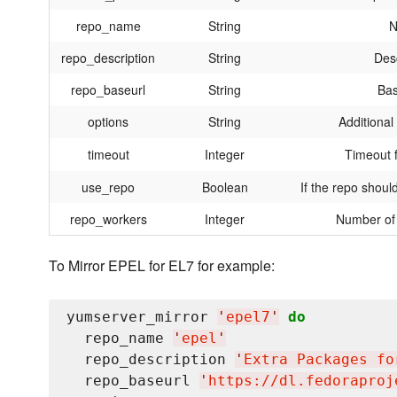
repo_name
String
N
repo_description
String
Desc
repo_baseurl
String
Bas
options
String
Additional
timeout
Integer
Timeout 
use_repo
Boolean
If the repo shoul
repo_workers
Integer
Number of 
To Mirror EPEL for EL7 for example:
yumserver_mirror 
'
epel7
'
do
  repo_name 
'
epel
'
  repo_description 
'
Extra Packages fo
  repo_baseurl 
'
https://dl.fedoraproj