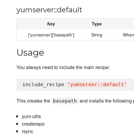
yumserver::default
Key
Type
['yumserver']['basepath']
String
Where
Usage
You always need to include the main recipe:
include_recipe 
'
yumserver::default
'
This creates the
and installs the following
basepath
yum-utils
createrepo
rsync