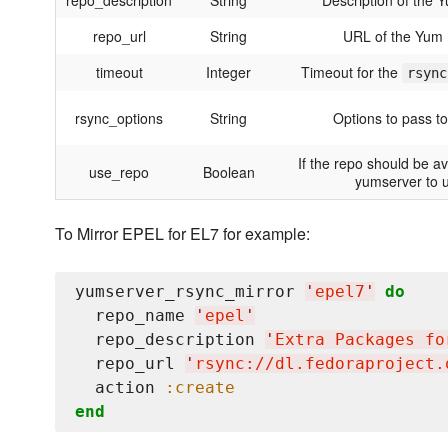
repo_description
String
Description of the 
repo_url
String
URL of the Yum 
timeout
Integer
Timeout for the
rsync
rsync_options
String
Options to pass to
If the repo should be ava
use_repo
Boolean
yumserver to 
To Mirror EPEL for EL7 for example:
yumserver_rsync_mirror 
'
epel7
'
do
  repo_name 
'
epel
'
  repo_description 
'
Extra Packages fo
  repo_url 
'
rsync://dl.fedoraproject.
  action 
:create
end