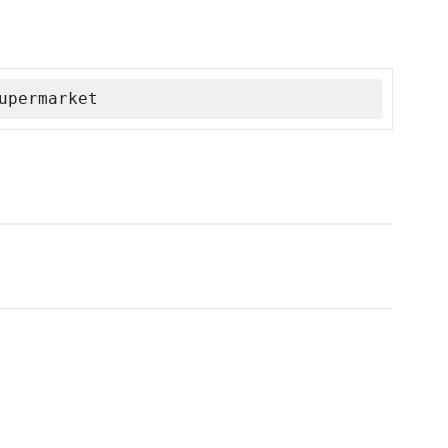
upermarket