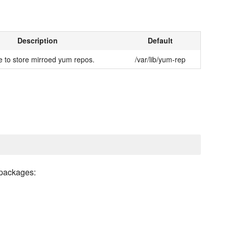
Description
Default
 to store mirroed yum repos.
/var/lib/yum-rep
 packages: