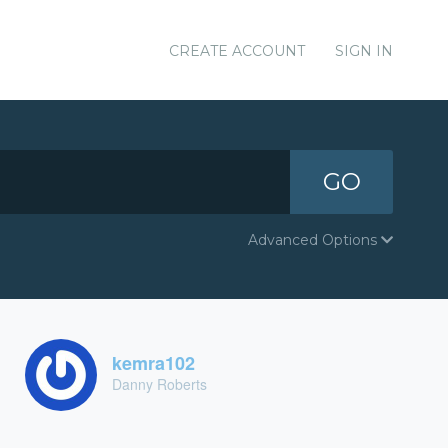
CREATE ACCOUNT
SIGN IN
GO
Advanced Options
kemra102
Danny Roberts