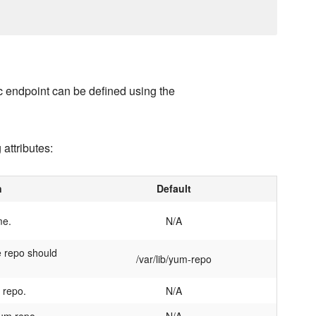
c endpoint can be defined using the
 attributes:
n
Default
me.
N/A
 repo should
/var/lib/yum-repo
 repo.
N/A