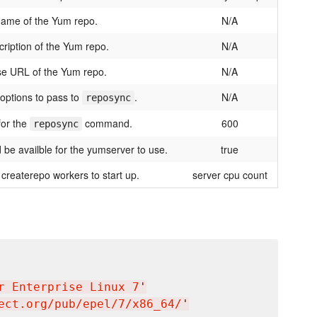
ame of the Yum repo.
N/A
ription of the Yum repo.
N/A
e URL of the Yum repo.
N/A
 options to pass to
.
N/A
reposync
for the
command.
600
reposync
d be availble for the yumserver to use.
true
createrepo workers to start up.
server cpu count
r Enterprise Linux 7
'
ect.org/pub/epel/7/x86_64/
'