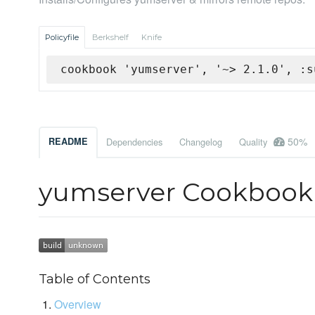
Policyfile
Berkshelf
Knife
cookbook 'yumserver', '~> 2.1.0', :s
50%
README
Dependencies
Changelog
Quality
yumserver Cookbook
Table of Contents
Overview