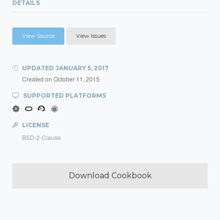
DETAILS
View Source
View Issues
UPDATED
JANUARY 5, 2017
Created on
October 11, 2015
SUPPORTED PLATFORMS
LICENSE
BSD-2-Clause
Download Cookbook