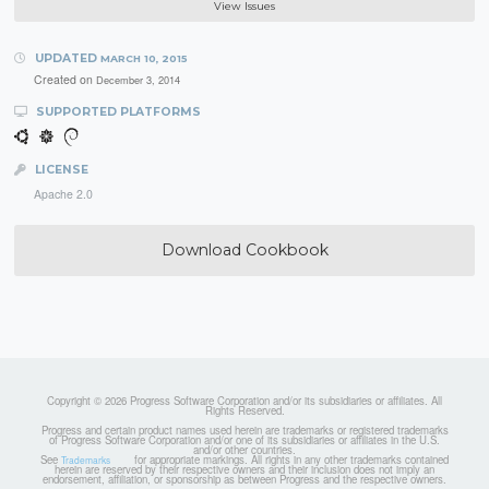
View Issues
UPDATED
MARCH 10, 2015
Created on
December 3, 2014
SUPPORTED PLATFORMS
LICENSE
Apache 2.0
Download Cookbook
Copyright © 2026 Progress Software Corporation and/or its subsidiaries or affiliates. All
Rights Reserved.
Progress and certain product names used herein are trademarks or registered trademarks
of Progress Software Corporation and/or one of its subsidiaries or affiliates in the U.S.
and/or other countries.
See
for appropriate markings. All rights in any other trademarks contained
Trademarks
herein are reserved by their respective owners and their inclusion does not imply an
endorsement, affiliation, or sponsorship as between Progress and the respective owners.