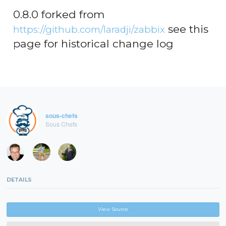
0.8.0 forked from
see this
https://github.com/laradji/zabbix
page for historical change log
sous-chefs
Sous Chefs
DETAILS
View Source