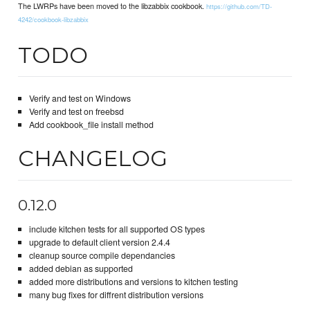
The LWRPs have been moved to the libzabbix cookbook.
https://github.com/TD-
4242/cookbook-libzabbix
TODO
Verify and test on Windows
Verify and test on freebsd
Add cookbook_file install method
CHANGELOG
0.12.0
include kitchen tests for all supported OS types
upgrade to default client version 2.4.4
cleanup source compile dependancies
added debian as supported
added more distributions and versions to kitchen testing
many bug fixes for diffrent distribution versions