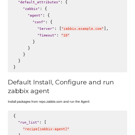
: {

"
default_attributes
"
: {

"
zabbix
"
: {

"
agent
"
: {

"
conf
"
: [
],

"
Server
"
"
zabbix.example.com
"
: 
"
Timeout
"
"
10
"
        }

      }

    }

  }

Default Install, Configure and run
zabbix agent
Install packages from repo.zabbix.com and run the Agent:
{

: [

"
run_list
"
"
recipe[zabbix-agent]
"