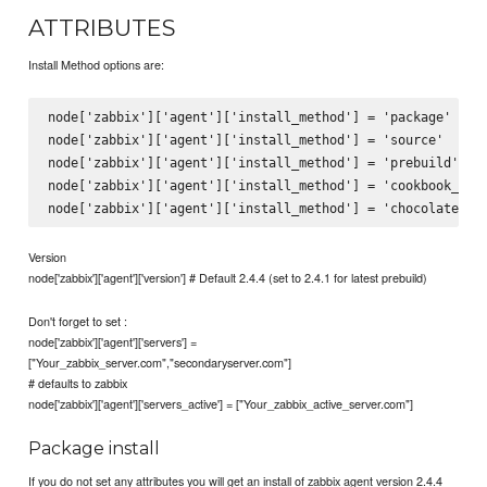
ATTRIBUTES
Install Method options are:
node['zabbix']['agent']['install_method'] = 'package' # De
node['zabbix']['agent']['install_method'] = 'source'

node['zabbix']['agent']['install_method'] = 'prebuild'

node['zabbix']['agent']['install_method'] = 'cookbook_file
Version
node['zabbix']['agent']['version'] # Default 2.4.4 (set to 2.4.1 for latest prebuild)
Don't forget to set :
node['zabbix']['agent']['servers'] =
["Your_zabbix_server.com","secondaryserver.com"]
# defaults to zabbix
node['zabbix']['agent']['servers_active'] = ["Your_zabbix_active_server.com"]
Package install
If you do not set any attributes you will get an install of zabbix agent version 2.4.4