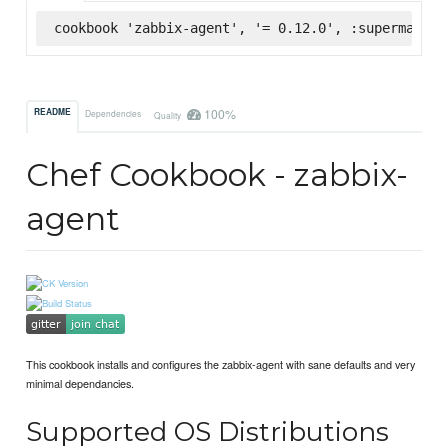
cookbook 'zabbix-agent', '= 0.12.0', :supermarket
100%
README
Dependencies
Quality
Chef Cookbook - zabbix-
agent
This cookbook installs and configures the zabbix-agent with sane defaults and very
minimal dependancies.
Supported OS Distributions