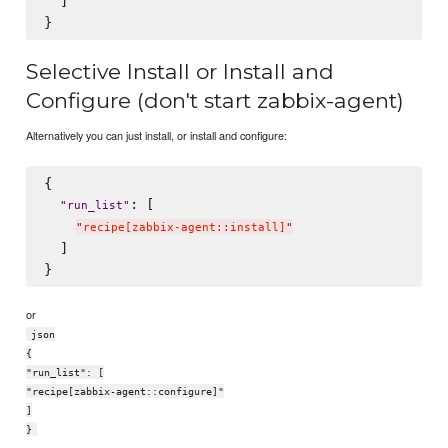
  ]

Selective Install or Install and
Configure (don't start zabbix-agent)
Alternatively you can just install, or install and configure:
{

: [

"
run_list
"
"
recipe[zabbix-agent::install]
"
  ]

or
json
{
"run_list": [
"recipe[zabbix-agent::configure]"
]
}