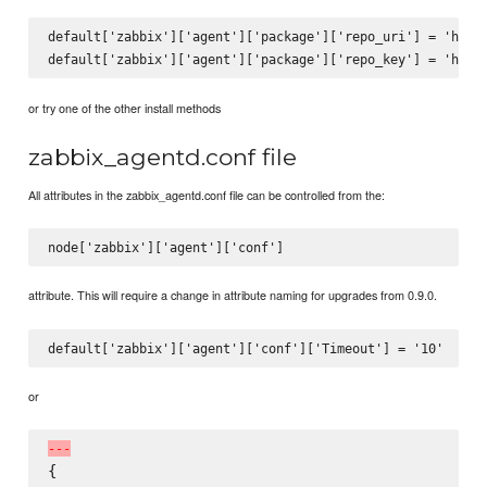
default['zabbix']['agent']['package']['repo_uri'] = 'http:
or try one of the other install methods
zabbix_agentd.conf file
All attributes in the zabbix_agentd.conf file can be controlled from the:
attribute. This will require a change in attribute naming for upgrades from 0.9.0.
or
-
-
-
{
