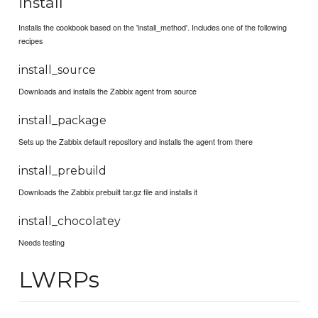
install
Installs the cookbook based on the 'install_method'. Includes one of the following
recipes
install_source
Downloads and installs the Zabbix agent from source
install_package
Sets up the Zabbix default repository and installs the agent from there
install_prebuild
Downloads the Zabbix prebuilt tar.gz file and installs it
install_chocolatey
Needs testing
LWRPs