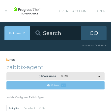
CREATE ACCOUNT
SIGN IN
GO
Cookbooks
Advanced Options
RSS
zabbix-agent
(11) Versions
0.12.0
Follow
12
Installs/Configures Zabbix Agent
Policyfile
Berkshelf
Knife