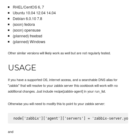
RHEL/CentOS 6, 7
Ubuntu 10.04 12.04 14.04
Debian 6.0.10 7.8
(soon) fedora
(soon) opensuse
(planned) freebsd
(planned) Windows
Other similar versions will likely work as well but are not regularly tested.
USAGE
If you have a supported OS, internet access, and a searchable DNS alias for
"zabbix" that will resolve to your zabbix server this cookbook will work with no
additional changes. Just include recipe[zabbix-agent] in your run_list.
Otherwise you will need to modify this to point to your zabbix server:
and