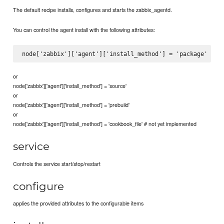
The default recipe installs, configures and starts the zabbix_agentd.
You can control the agent install with the following attributes:
or
node['zabbix']['agent']['install_method'] = 'source'
or
node['zabbix']['agent']['install_method'] = 'prebuild'
or
node['zabbix']['agent']['install_method'] = 'cookbook_file' # not yet implemented
service
Controls the service start/stop/restart
configure
applies the provided attributes to the configurable items