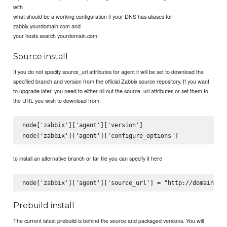
with
what should be a working configuration if your DNS has aliases for
zabbix.yourdomain.com and
your hosts search yourdomain.com.
Source install
If you do not specify source_url attributes for agent it will be set to download the
specified branch and version from the official Zabbix source repository. If you want
to upgrade later, you need to either nil out the source_url attributes or set them to
the URL you wish to download from.
node['zabbix']['agent']['version']

to install an alternative branch or tar file you can specify it here
Prebuild install
The current latest prebuild is behind the source and packaged versions. You will