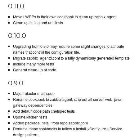
0.11.0
Move LWRPs to their own cookbook to clean up zabbix-agent
Clean up linting and unit tests
0.10.0
Upgrading from 0.9.0 may require some slight changes to attribute
names that control the configuration file.
Migrate zabbix_agentd.conf to a fully dynamically generated template
Include many more tests
General clean-up of code
0.9.0
Major refactor of all code.
Rename cookbook to zabbix-agent, strip out all server, web, java-
gateway dependencies.
Add default code path chefspec tests
Update kitchen tests
Added package install from repo.zabbix.com
Rename many cookbooks to follow a Install->Configure->Service
design pattern.