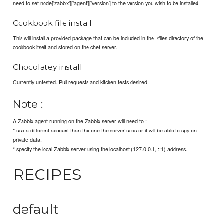
need to set node['zabbix']['agent']['version'] to the version you wish to be installed.
Cookbook file install
This will install a provided package that can be included in the ./files directory of the
cookbook itself and stored on the chef server.
Chocolatey install
Currently untested. Pull requests and kitchen tests desired.
Note :
A Zabbix agent running on the Zabbix server will need to :
* use a different account than the one the server uses or it will be able to spy on
private data.
* specify the local Zabbix server using the localhost (127.0.0.1, ::1) address.
RECIPES
default