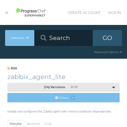
CREATE ACCOUNT
SIGN IN
GO
Cookbooks
Advanced Options
RSS
zabbix_agent_lite
(14) Versions
0.1.12
Follow
1
Installs and configures the Zabbix agent with minimal cookbook dependencies.
Policyfile
Berkshelf
Knife