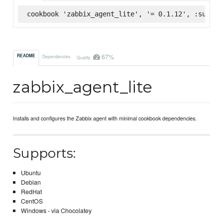
cookbook 'zabbix_agent_lite', '= 0.1.12', :superm
67%
README
Dependencies
Quality
zabbix_agent_lite
Installs and configures the Zabbix agent with minimal cookbook dependencies.
Supports:
Ubuntu
Debian
RedHat
CentOS
Windows - via Chocolatey