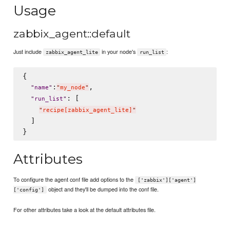
Usage
zabbix_agent::default
Just include
in your node's
:
zabbix_agent_lite
run_list
{

:
,

"
name
"
"
my_node
"
: [

"
run_list
"
"
recipe[zabbix_agent_lite]
"
  ]

Attributes
To configure the agent conf file add options to the
['zabbix']['agent']
object and they'll be dumped into the conf file.
['config']
For other attributes take a look at the default attributes file.