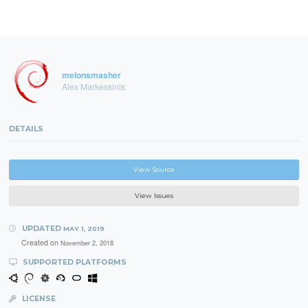
melonsmasher
Alex Markessinis
DETAILS
View Source
View Issues
UPDATED
MAY 1, 2019
Created on
November 2, 2018
SUPPORTED PLATFORMS
LICENSE