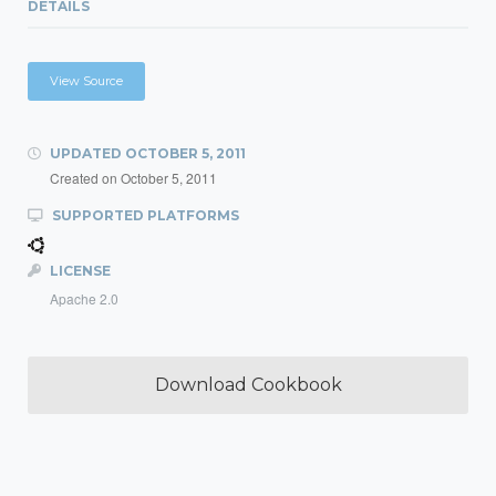
DETAILS
View Source
UPDATED
OCTOBER 5, 2011
Created on
October 5, 2011
SUPPORTED PLATFORMS
LICENSE
Apache 2.0
Download Cookbook