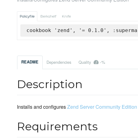
Policyfile
Berkshelf
Knife
cookbook 'zend', '= 0.1.0', :superma
-%
README
Dependencies
Quality
Description
Installs and configures
Zend Server Community Edition
Requirements