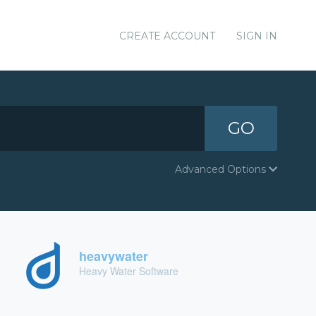
CREATE ACCOUNT
SIGN IN
GO
Advanced Options
heavywater
Heavy Water Software