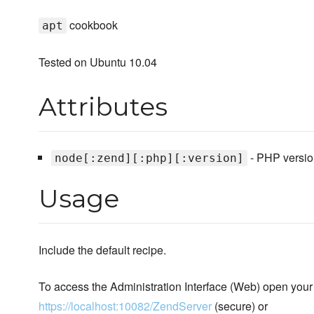
cookbook
apt
Tested on Ubuntu 10.04
Attributes
- PHP version
node[:zend][:php][:version]
Usage
Include the default recipe.
To access the Administration Interface (Web) open your
https://localhost:10082/ZendServer
(secure) or