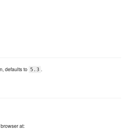
, defaults to
.
5.3
 browser at: