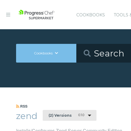
COOKBOOKS
TOOLS 
Cookbooks
RSS
zend
0.1.0
(2) Versions
Installs/Configures Zend Server Community Edition