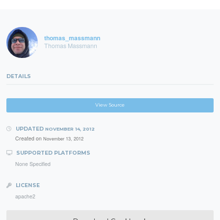
thomas_massmann
Thomas Massmann
DETAILS
View Source
UPDATED
NOVEMBER 14, 2012
Created on
November 13, 2012
SUPPORTED PLATFORMS
None Specified
LICENSE
apache2