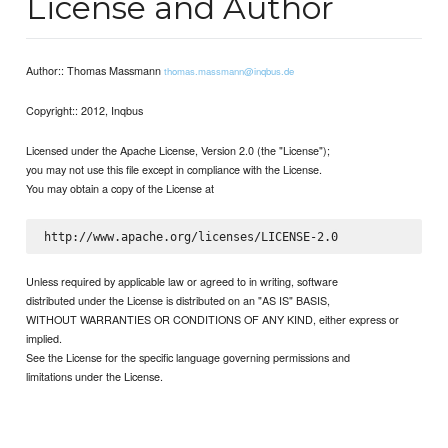
License and Author
Author:: Thomas Massmann
thomas.massmann@inqbus.de
Copyright:: 2012, Inqbus
Licensed under the Apache License, Version 2.0 (the "License");
you may not use this file except in compliance with the License.
You may obtain a copy of the License at
Unless required by applicable law or agreed to in writing, software
distributed under the License is distributed on an "AS IS" BASIS,
WITHOUT WARRANTIES OR CONDITIONS OF ANY KIND, either express or
implied.
See the License for the specific language governing permissions and
limitations under the License.