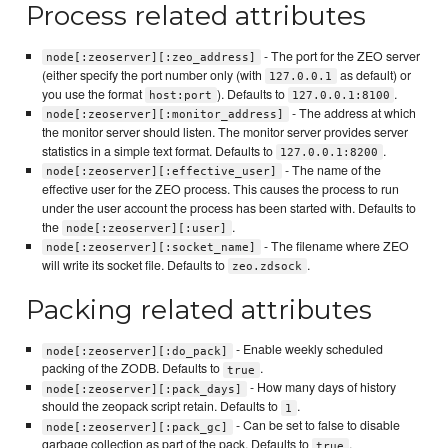
Process related attributes
- The port for the ZEO server
node[:zeoserver][:zeo_address]
(either specify the port number only (with
as default) or
127.0.0.1
you use the format
). Defaults to
.
host:port
127.0.0.1:8100
- The address at which
node[:zeoserver][:monitor_address]
the monitor server should listen. The monitor server provides server
statistics in a simple text format. Defaults to
.
127.0.0.1:8200
- The name of the
node[:zeoserver][:effective_user]
effective user for the ZEO process. This causes the process to run
under the user account the process has been started with. Defaults to
the
.
node[:zeoserver][:user]
- The filename where ZEO
node[:zeoserver][:socket_name]
will write its socket file. Defaults to
.
zeo.zdsock
Packing related attributes
- Enable weekly scheduled
node[:zeoserver][:do_pack]
packing of the ZODB. Defaults to
.
true
- How many days of history
node[:zeoserver][:pack_days]
should the zeopack script retain. Defaults to
.
1
- Can be set to false to disable
node[:zeoserver][:pack_gc]
garbage collection as part of the pack. Defaults to
.
true