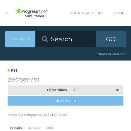
CREATE ACCOUNT
SIGN IN
GO
Cookbooks
Advanced Options
RSS
zeoserver
(2) Versions
0.1.1
Follow
0
Installs and configures a Zope ZEO-Server.
Policyfile
Berkshelf
Knife