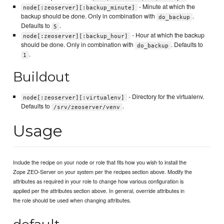
- Minute at which the
node[:zeoserver][:backup_minute]
backup should be done. Only in combination with
.
do_backup
Defaults to
.
5
- Hour at which the backup
node[:zeoserver][:backup_hour]
should be done. Only in combination with
. Defaults to
do_backup
.
1
Buildout
- Directory for the virtualenv.
node[:zeoserver][:virtualenv]
Defaults to
.
/srv/zeoserver/venv
Usage
Include the recipe on your node or role that fits how you wish to install the
Zope ZEO-Server on your system per the recipes section above. Modify the
attributes as required in your role to change how various configuration is
applied per the attributes section above. In general, override attributes in
the role should be used when changing attributes.