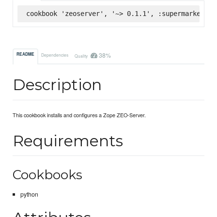
cookbook 'zeoserver', '~> 0.1.1', :supermarket
38%
README
Dependencies
Quality
Description
This cookbook installs and configures a Zope ZEO-Server.
Requirements
Cookbooks
python