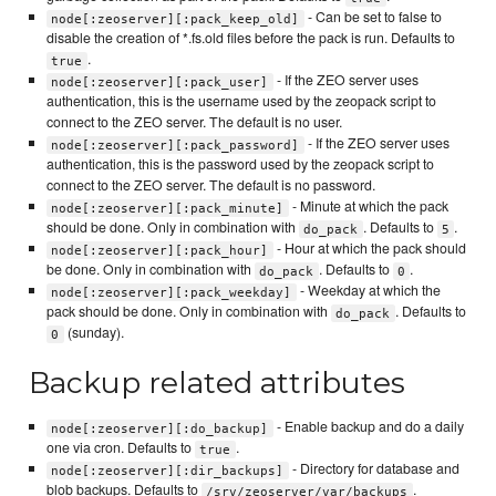
- Can be set to false to
node[:zeoserver][:pack_keep_old]
disable the creation of *.fs.old files before the pack is run. Defaults to
.
true
- If the ZEO server uses
node[:zeoserver][:pack_user]
authentication, this is the username used by the zeopack script to
connect to the ZEO server. The default is no user.
- If the ZEO server uses
node[:zeoserver][:pack_password]
authentication, this is the password used by the zeopack script to
connect to the ZEO server. The default is no password.
- Minute at which the pack
node[:zeoserver][:pack_minute]
should be done. Only in combination with
. Defaults to
.
do_pack
5
- Hour at which the pack should
node[:zeoserver][:pack_hour]
be done. Only in combination with
. Defaults to
.
do_pack
0
- Weekday at which the
node[:zeoserver][:pack_weekday]
pack should be done. Only in combination with
. Defaults to
do_pack
(sunday).
0
Backup related attributes
- Enable backup and do a daily
node[:zeoserver][:do_backup]
one via cron. Defaults to
.
true
- Directory for database and
node[:zeoserver][:dir_backups]
blob backups. Defaults to
.
/srv/zeoserver/var/backups