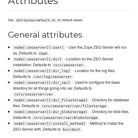
Attributes
See
for default values.
attributes/default.rb
General attributes
- User the Zope ZEO-Server will run
node[:zeoserver][:user]
as. Defaults to
.
zope
- Location for the ZEO-Server
node[:zeoserver][:dir]
installation. Defaults to
.
/srv/zeoserver
- Location for the log files.
node[:zeoserver][:dir_log]
Defaults to
.
/var/log/zeoserver
- Used to configure the base
node[:zeoserver][:dir_var]
directory for all things going into var. Defaults to
.
/srv/zeoserver/var
- Directory for database
node[:zeoserver][:dir_filestorage]
files. Defaults to
.
/srv/zeoserver/var/filestorage
- Directory for blob files.
node[:zeoserver][:dir_blobstorage]
Defaults to
.
/srv/zeoserver/var/blobstorage
- Method to install the
node[:zeoserver][:install_method]
ZEO-Server with. Defaults to
.
buildout