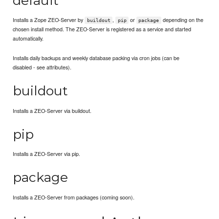
default
Installs a Zope ZEO-Server by
,
or
depending on the
buildout
pip
package
chosen install method. The ZEO-Server is registered as a service and started
automatically.
Installs daily backups and weekly database packing via cron jobs (can be
disabled - see attributes).
buildout
Installs a ZEO-Server via buildout.
pip
Installs a ZEO-Server via pip.
package
Installs a ZEO-Server from packages (coming soon).