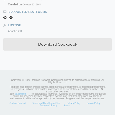
Created on
October 23, 2014
SUPPORTED PLATFORMS
LICENSE
Apache 2.0
Download Cookbook
Copyright © 2026 Progress Software Corporation and/or its subsidiaries or affiliates. All
Rights Reserved.
Progress and certain product names used herein are trademarks or registered trademarks
of Progress Software Corporation and/or one of its subsidiaries or affiliates in the U.S.
and/or other countries.
See
for appropriate markings. All rights in any other trademarks contained
Trademarks
herein are reserved by their respective owners and their inclusion does not imply an
endorsement, affiliation, or sponsorship as between Progress and the respective owners.
Code of Conduct
Terms and Conditions of Use
Privacy Policy
Cookie Policy
Trademark Policy
Status