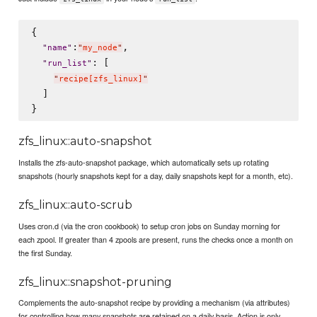
{

:
,

"
name
"
"
my_node
"
: [

"
run_list
"
"
recipe[zfs_linux]
"
  ]

zfs_linux::auto-snapshot
Installs the zfs-auto-snapshot package, which automatically sets up rotating
snapshots (hourly snapshots kept for a day, daily snapshots kept for a month, etc).
zfs_linux::auto-scrub
Uses cron.d (via the cron cookbook) to setup cron jobs on Sunday morning for
each zpool. If greater than 4 zpools are present, runs the checks once a month on
the first Sunday.
zfs_linux::snapshot-pruning
Complements the auto-snapshot recipe by providing a mechanism (via attributes)
for controlling how many snapshots are retained on a daily basis. Action is only