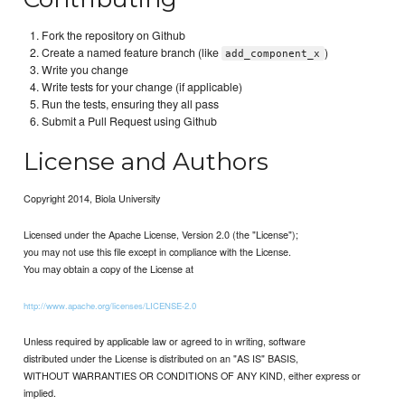
Fork the repository on Github
Create a named feature branch (like
)
add_component_x
Write you change
Write tests for your change (if applicable)
Run the tests, ensuring they all pass
Submit a Pull Request using Github
License and Authors
Copyright 2014, Biola University
Licensed under the Apache License, Version 2.0 (the "License");
you may not use this file except in compliance with the License.
You may obtain a copy of the License at
http://www.apache.org/licenses/LICENSE-2.0
Unless required by applicable law or agreed to in writing, software
distributed under the License is distributed on an "AS IS" BASIS,
WITHOUT WARRANTIES OR CONDITIONS OF ANY KIND, either express or
implied.