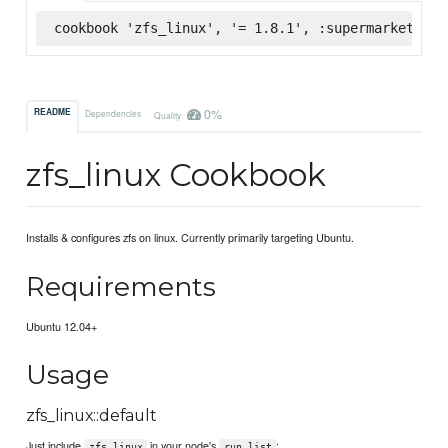
cookbook 'zfs_linux', '= 1.8.1', :supermarket
0%
README
Dependencies
Quality
zfs_linux Cookbook
Installs & configures zfs on linux. Currently primarily targeting Ubuntu.
Requirements
Ubuntu 12.04+
Usage
zfs_linux::default
Just include
in your node's
:
zfs_linux
run_list