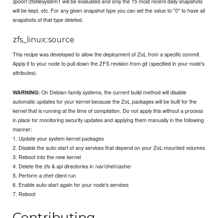
zpool1/zfsfilesystem1 will be evaluated and only the 15 most recent daily snapshots
will be kept, etc. For any given snapshot type you can set the value to "0" to have all
snapshots of that type deleted.
zfs_linux::source
This recipe was developed to allow the deployment of ZoL from a specific commit.
Apply it to your node to pull down the ZFS revision from git (specified in your node's
attributes).
On Debian-family systems, the current build method will disable
WARNING:
automatic updates for your kernel because the ZoL packages will be built for the
kernel that is running at the time of compilation. Do not apply this without a process
in place for monitoring security updates and applying them manually in the following
manner:
1. Update your system kernel packages
2. Disable the auto-start of any services that depend on your ZoL-mounted volumes
3. Reboot into the new kernel
4. Delete the zfs & spl directories in /var/chef/cache/
5. Perform a chef-client run
6. Enable auto-start again for your node's services
7. Reboot
Contributing