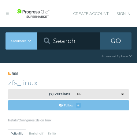
CREATE ACCOUNT
SIGN IN
GO
Cookbooks
Advanced Options
RSS
zfs_linux
(7) Versions
1.8.1
Follow
4
Installs/Configures zfs on linux
Policyfile
Berkshelf
Knife