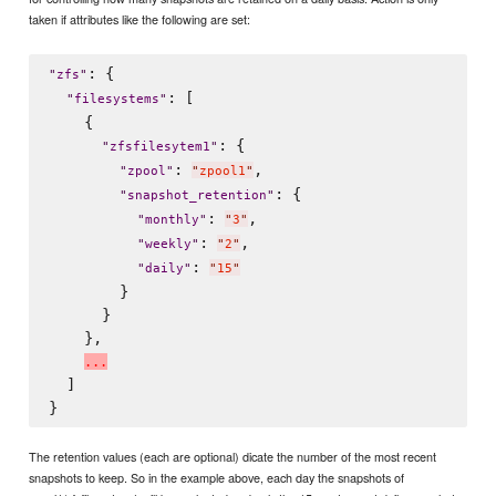
taken if attributes like the following are set:
: {

"
zfs
"
: [

"
filesystems
"
    {

: {

"
zfsfilesytem1
"
: 
,

"
zpool
"
"
zpool1
"
: {

"
snapshot_retention
"
: 
,

"
monthly
"
"
3
"
: 
,

"
weekly
"
"
2
"
: 
"
daily
"
"
15
"
        }

      }

    },

.
.
.
  ]

The retention values (each are optional) dicate the number of the most recent
snapshots to keep. So in the example above, each day the snapshots of