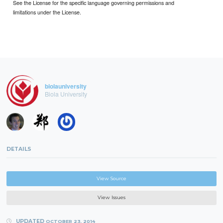
See the License for the specific language governing permissions and
limitations under the License.
biolauniversity
Biola University
DETAILS
View Source
View Issues
UPDATED
OCTOBER 23, 2014