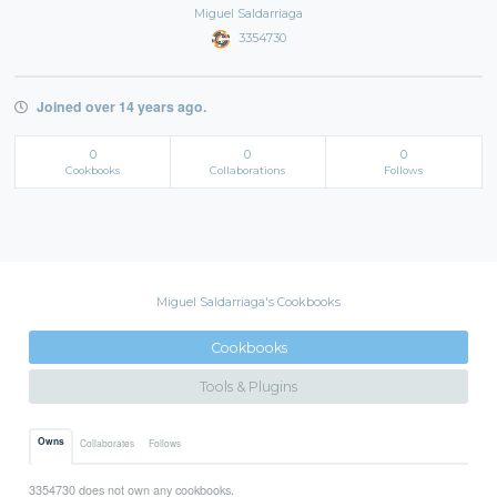
Miguel Saldarriaga
3354730
Joined over 14 years ago.
0
0
0
Cookbooks
Collaborations
Follows
Miguel Saldarriaga's Cookbooks
Cookbooks
Tools & Plugins
Owns
Collaborates
Follows
3354730 does not own any cookbooks.