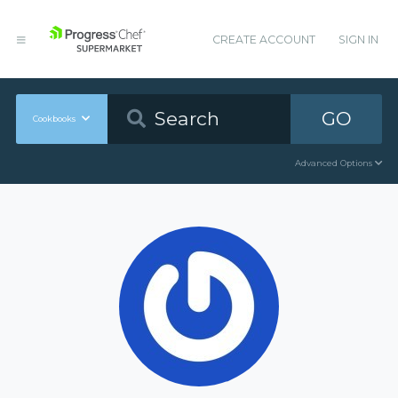
CREATE ACCOUNT
SIGN IN
GO
Cookbooks
Advanced Options