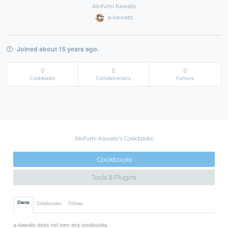
Akifumi Kawato
a-kawato
Joined about 15 years ago.
0
0
0
Cookbooks
Collaborations
Follows
Akifumi Kawato's Cookbooks
Cookbooks
Tools & Plugins
Owns
Collaborates
Follows
a-kawato does not own any cookbooks.