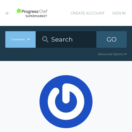
CREATE ACCOUNT
SIGN IN
GO
Cookbooks
Advanced Options