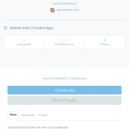
Aaron Brethorst
aaronbrethorst
Joined over 14 years ago.
0
0
0
Cookbooks
Collaborations
Follows
Aaron Brethorst's Cookbooks
Cookbooks
Tools & Plugins
Owns
Collaborates
Follows
aaronbrethorst does not own any cookbooks.