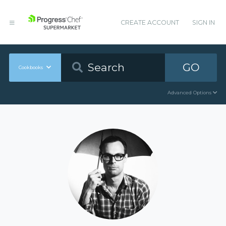
CREATE ACCOUNT
SIGN IN
GO
Cookbooks
Advanced Options