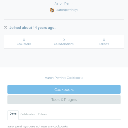
Aaron Perrin
aaronperrinsys
Joined about 14 years ago.
0
0
0
Cookbooks
Collaborations
Follows
Aaron Perrin's Cookbooks
Cookbooks
Tools & Plugins
Owns
Collaborates
Follows
aaronperrinsys does not own any cookbooks.