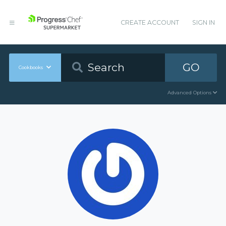
CREATE ACCOUNT
SIGN IN
GO
Cookbooks
Advanced Options