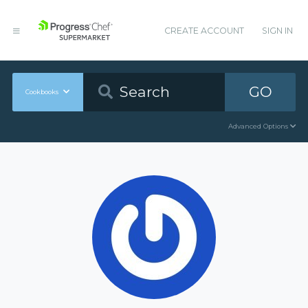
CREATE ACCOUNT
SIGN IN
GO
Cookbooks
Advanced Options