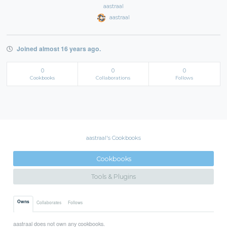
aastraal
aastraal
Joined almost 16 years ago.
0
0
0
Cookbooks
Collaborations
Follows
aastraal's Cookbooks
Cookbooks
Tools & Plugins
Owns
Collaborates
Follows
aastraal does not own any cookbooks.