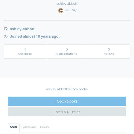
ashley abbott
ab1076
ashley-abbott
Joined almost 10 years ago.
1
0
0
Cookbook
Collaborations
Follows
ashley abbott's Cookbooks
Cookbooks
Tools & Plugins
Owns
Collaborates
Follows