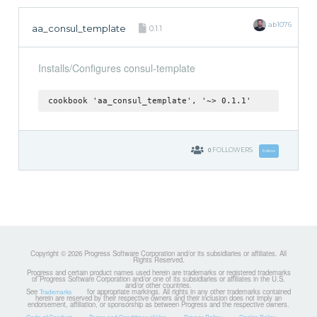
ab1076
aa_consul_template
0.1.1
Installs/Configures consul-template
cookbook 'aa_consul_template', '~> 0.1.1'
0
FOLLOWERS
Follow
Copyright © 2026 Progress Software Corporation and/or its subsidiaries or affiliates. All
Rights Reserved.
Progress and certain product names used herein are trademarks or registered trademarks
of Progress Software Corporation and/or one of its subsidiaries or affiliates in the U.S.
and/or other countries.
See
for appropriate markings. All rights in any other trademarks contained
Trademarks
herein are reserved by their respective owners and their inclusion does not imply an
endorsement, affiliation, or sponsorship as between Progress and the respective owners.