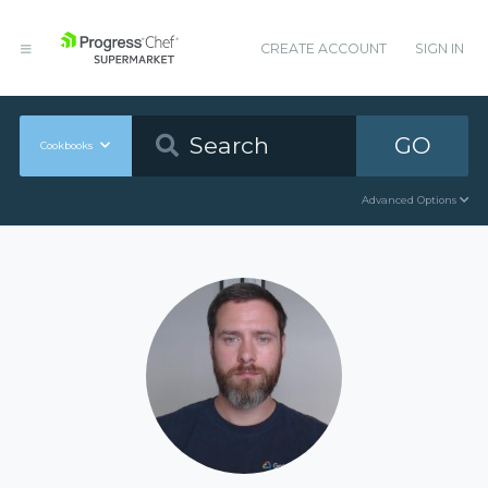
CREATE ACCOUNT
SIGN IN
GO
Cookbooks
Advanced Options