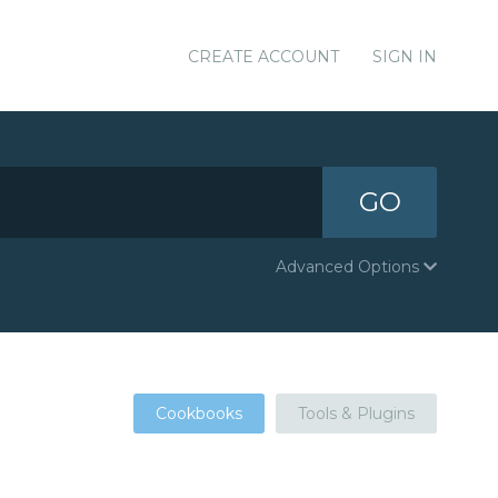
CREATE ACCOUNT
SIGN IN
GO
Advanced Options
Cookbooks
Tools & Plugins