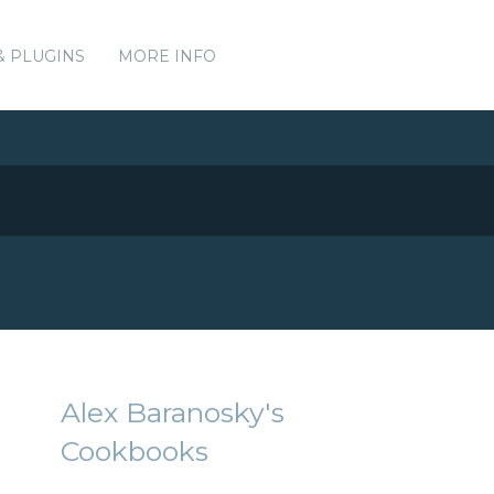
& PLUGINS
MORE INFO
Alex Baranosky's
Cookbooks