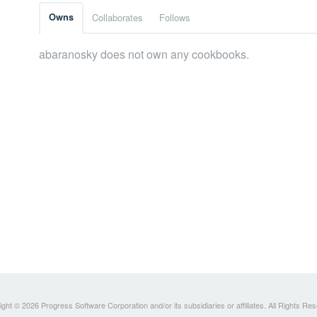
Owns
Collaborates
Follows
abaranosky does not own any cookbooks.
ght © 2026 Progress Software Corporation and/or its subsidiaries or affiliates. All Rights Re