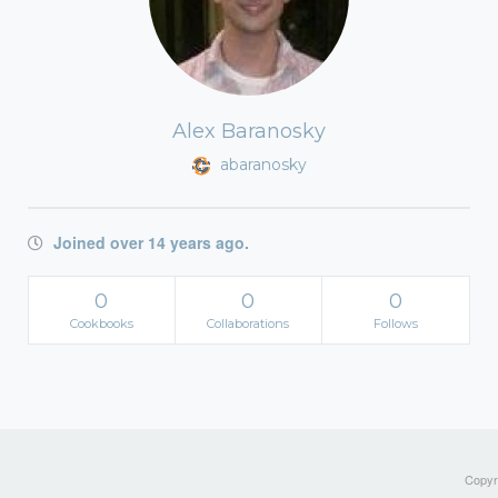
Alex Baranosky
abaranosky
Joined over 14 years ago.
0
0
0
Cookbooks
Collaborations
Follows
Copyri