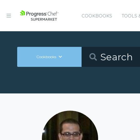
COOKBOOKS
TOOLS 
Cookbooks