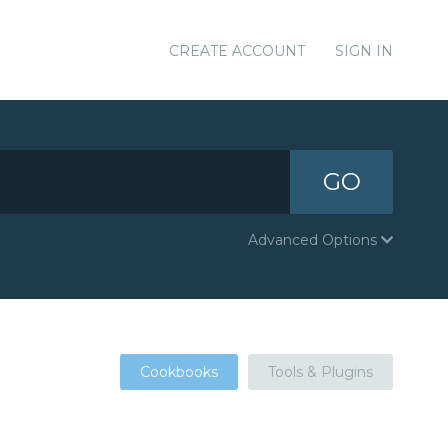
CREATE ACCOUNT
SIGN IN
GO
Advanced Options
Cookbooks
Tools & Plugins