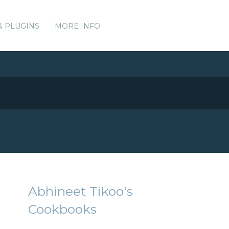
& PLUGINS
MORE INFO
Abhineet Tikoo's
Cookbooks