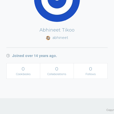
Abhineet Tikoo
abhineet
Joined over 14 years ago.
0
0
0
Cookbooks
Collaborations
Follows
Copyri