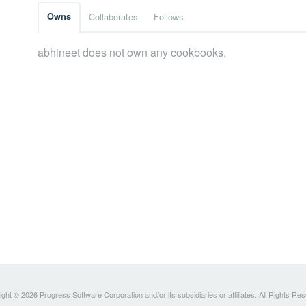
Owns
Collaborates
Follows
abhineet does not own any cookbooks.
ght © 2026 Progress Software Corporation and/or its subsidiaries or affiliates. All Rights Re