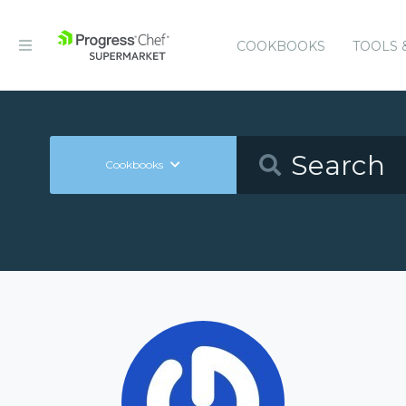
COOKBOOKS
TOOLS 
Cookbooks