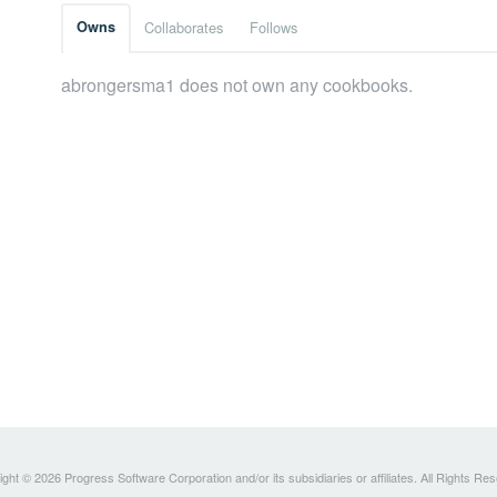
Owns
Collaborates
Follows
abrongersma1 does not own any cookbooks.
ght © 2026 Progress Software Corporation and/or its subsidiaries or affiliates. All Rights Re