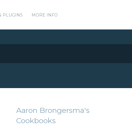
& PLUGINS
MORE INFO
Aaron Brongersma's
Cookbooks