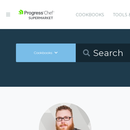
COOKBOOKS
TOOLS 
Cookbooks