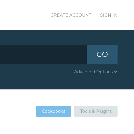
CREATE ACCOUNT
SIGN IN
GO
Advanced Options
Cookbooks
Tools & Plugins