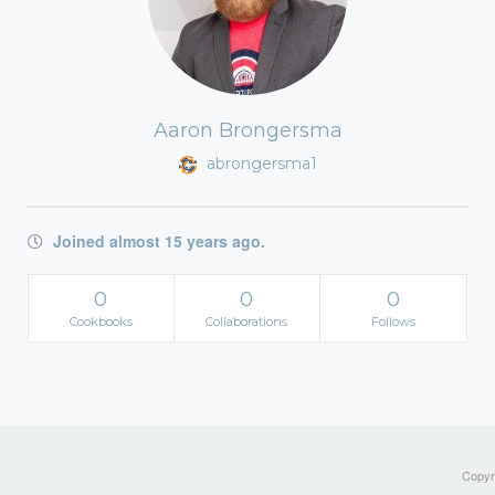
Aaron Brongersma
abrongersma1
Joined almost 15 years ago.
0
0
0
Cookbooks
Collaborations
Follows
Copyri