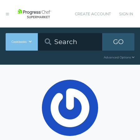
CREATE ACCOUNT
SIGN IN
GO
Cookbooks
Advanced Options