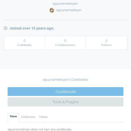
aguynamedryan
aguynamedryan
Joined over 15 years ago.
0
0
0
Cookbooks
Collaborations
Follows
aguynamedryan's Cookbooks
Cookbooks
Tools & Plugins
Owns
Collaborates
Follows
aguynamedryan does not own any cookbooks.