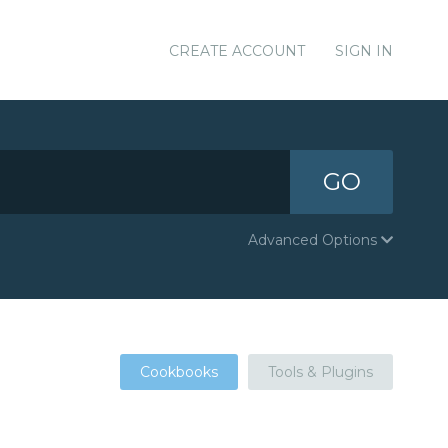
CREATE ACCOUNT
SIGN IN
GO
Advanced Options
Cookbooks
Tools & Plugins