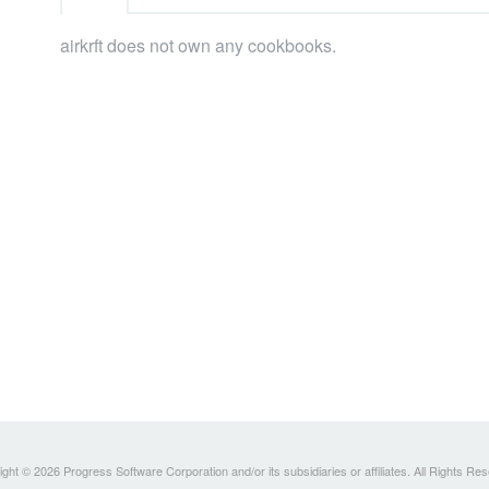
airkrft does not own any cookbooks.
ght © 2026 Progress Software Corporation and/or its subsidiaries or affiliates. All Rights Re