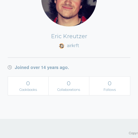
Eric Kreutzer
airkrft
Joined over 14 years ago.
0
0
0
Cookbooks
Collaborations
Follows
Copyri