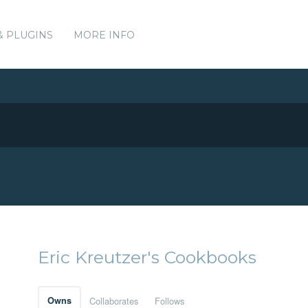
& PLUGINS
MORE INFO
Eric Kreutzer's Cookbooks
Owns
Collaborates
Follows