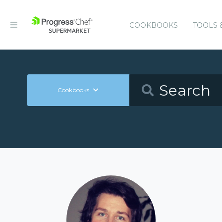
COOKBOOKS
TOOLS 
Cookbooks