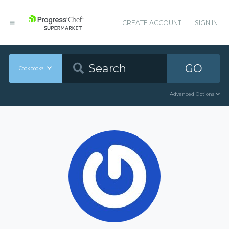
CREATE ACCOUNT
SIGN IN
GO
Cookbooks
Advanced Options