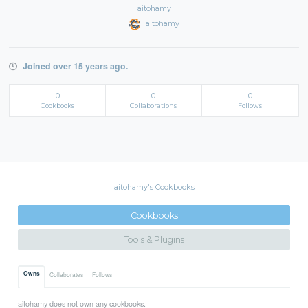
aitohamy
aitohamy
Joined over 15 years ago.
0
0
0
Cookbooks
Collaborations
Follows
aitohamy's Cookbooks
Cookbooks
Tools & Plugins
Owns
Collaborates
Follows
aitohamy does not own any cookbooks.