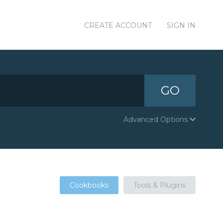
CREATE ACCOUNT
SIGN IN
GO
Advanced Options
Cookbooks
Tools & Plugins