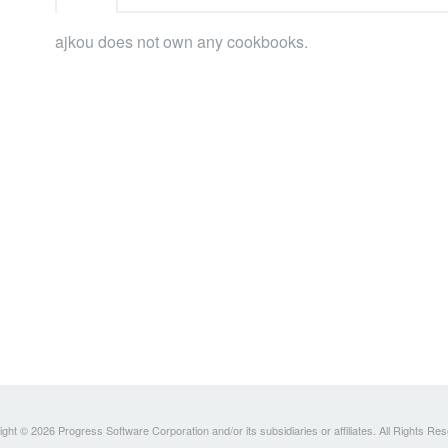
ajkou does not own any cookbooks.
ght © 2026 Progress Software Corporation and/or its subsidiaries or affiliates. All Rights Re