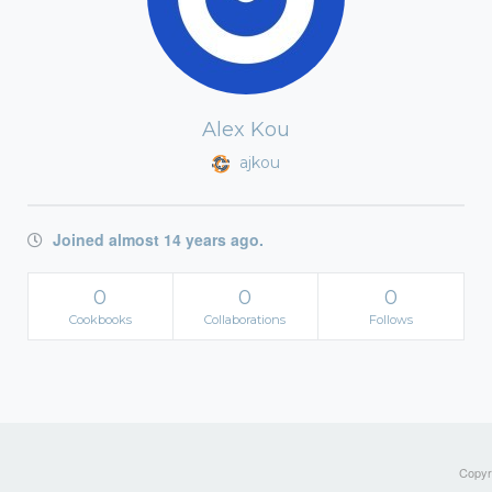
Alex Kou
ajkou
Joined almost 14 years ago.
0
0
0
Cookbooks
Collaborations
Follows
Copyri