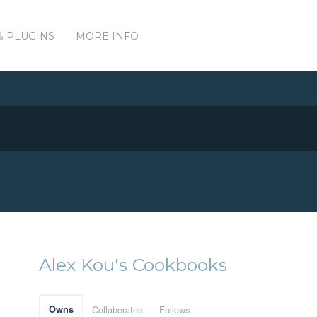
& PLUGINS
MORE INFO
Alex Kou's Cookbooks
Owns
Collaborates
Follows