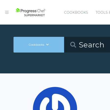
COOKBOOKS
TOOLS 
Cookbooks