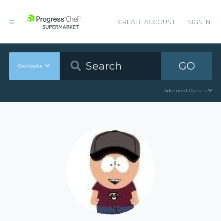
CREATE ACCOUNT
SIGN IN
GO
Cookbooks
Advanced Options