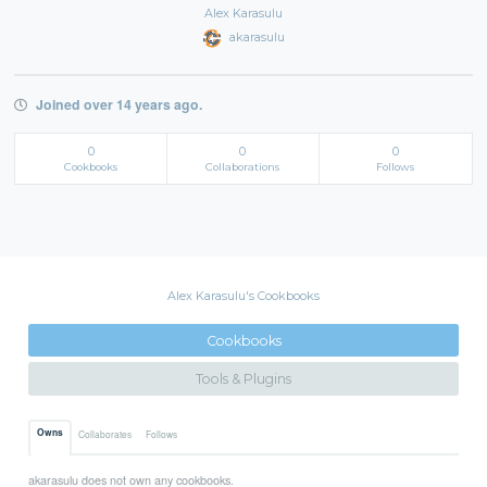
Alex Karasulu
akarasulu
Joined over 14 years ago.
0
0
0
Cookbooks
Collaborations
Follows
Alex Karasulu's Cookbooks
Cookbooks
Tools & Plugins
Owns
Collaborates
Follows
akarasulu does not own any cookbooks.