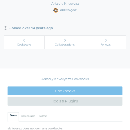
Arkadiy Krivovyaz
akrivovyaz
Joined over 14 years ago.
0
0
0
Cookbooks
Collaborations
Follows
Arkadiy Krivovyaz's Cookbooks
Cookbooks
Tools & Plugins
Owns
Collaborates
Follows
akrivovyaz does not own any cookbooks.