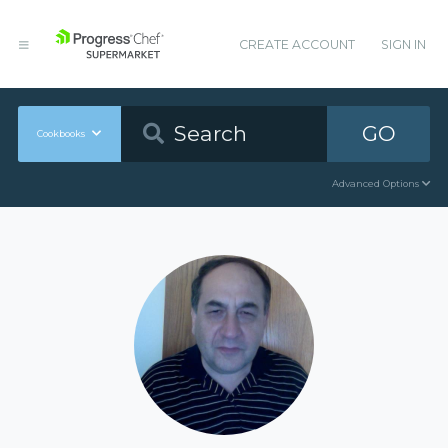
CREATE ACCOUNT
SIGN IN
GO
Cookbooks
Advanced Options