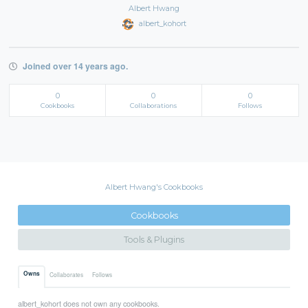
Albert Hwang
albert_kohort
Joined over 14 years ago.
0
0
0
Cookbooks
Collaborations
Follows
Albert Hwang's Cookbooks
Cookbooks
Tools & Plugins
Owns
Collaborates
Follows
albert_kohort does not own any cookbooks.