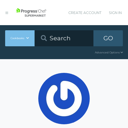
CREATE ACCOUNT
SIGN IN
GO
Cookbooks
Advanced Options