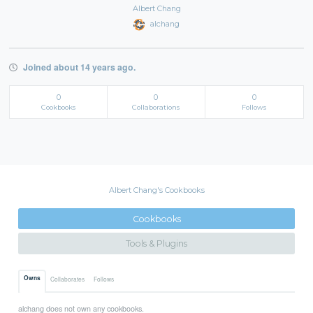
Albert Chang
alchang
Joined about 14 years ago.
0
0
0
Cookbooks
Collaborations
Follows
Albert Chang's Cookbooks
Cookbooks
Tools & Plugins
Owns
Collaborates
Follows
alchang does not own any cookbooks.