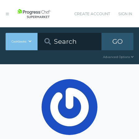
CREATE ACCOUNT
SIGN IN
GO
Cookbooks
Advanced Options