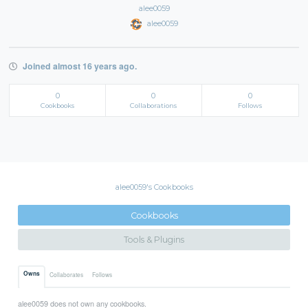
alee0059
alee0059
Joined almost 16 years ago.
0
0
0
Cookbooks
Collaborations
Follows
alee0059's Cookbooks
Cookbooks
Tools & Plugins
Owns
Collaborates
Follows
alee0059 does not own any cookbooks.