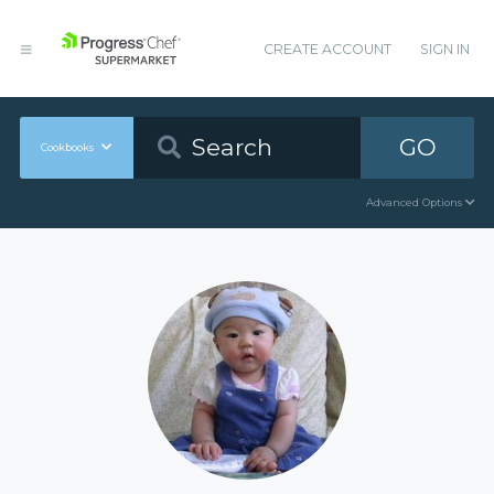
CREATE ACCOUNT
SIGN IN
GO
Cookbooks
Advanced Options