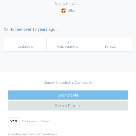
Sergey Kravchuk
alfss
Joined over 15 years ago.
0
0
0
Cookbooks
Collaborations
Follows
Sergey Kravchuk's Cookbooks
Cookbooks
Tools & Plugins
Owns
Collaborates
Follows
alfss does not own any cookbooks.