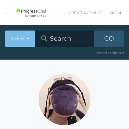
CREATE ACCOUNT
SIGN IN
GO
Cookbooks
Advanced Options