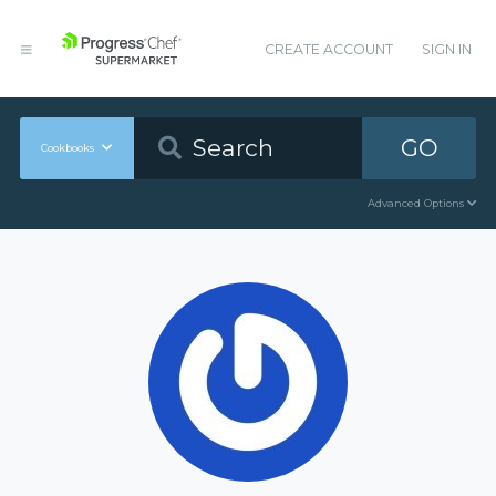
CREATE ACCOUNT
SIGN IN
GO
Cookbooks
Advanced Options