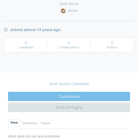
Aline Souza
alinez
Joined almost 14 years ago.
0
0
0
Cookbooks
Collaborations
Follows
Aline Souza's Cookbooks
Cookbooks
Tools & Plugins
Owns
Collaborates
Follows
alinez does not own any cookbooks.