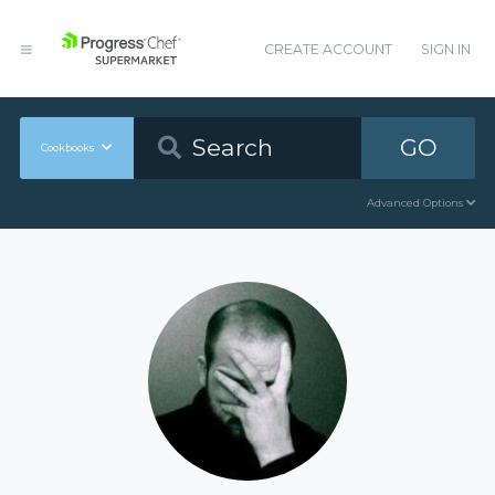
CREATE ACCOUNT
SIGN IN
GO
Cookbooks
Advanced Options