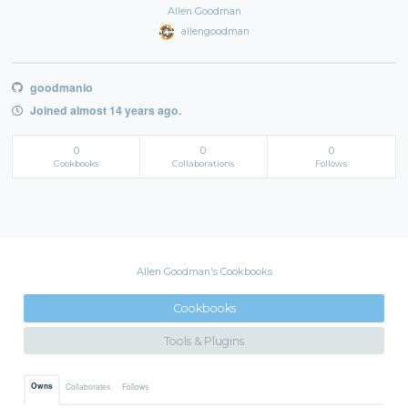
Allen Goodman
allengoodman
goodmanio
Joined almost 14 years ago.
0
0
0
Cookbooks
Collaborations
Follows
Allen Goodman's Cookbooks
Cookbooks
Tools & Plugins
Owns
Collaborates
Follows