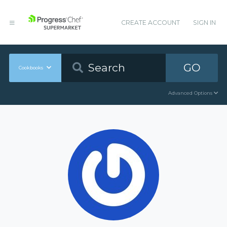
CREATE ACCOUNT
SIGN IN
GO
Cookbooks
Advanced Options