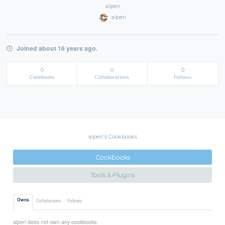
alperi
alperi
Joined about 16 years ago.
0
0
0
Cookbooks
Collaborations
Follows
alperi's Cookbooks
Cookbooks
Tools & Plugins
Owns
Collaborates
Follows
alperi does not own any cookbooks.