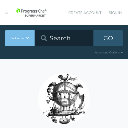
CREATE ACCOUNT
SIGN IN
GO
Cookbooks
Advanced Options