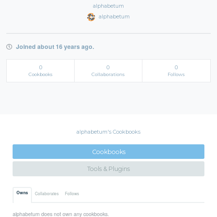
alphabetum
alphabetum
Joined about 16 years ago.
0
0
0
Cookbooks
Collaborations
Follows
alphabetum's Cookbooks
Cookbooks
Tools & Plugins
Owns
Collaborates
Follows
alphabetum does not own any cookbooks.