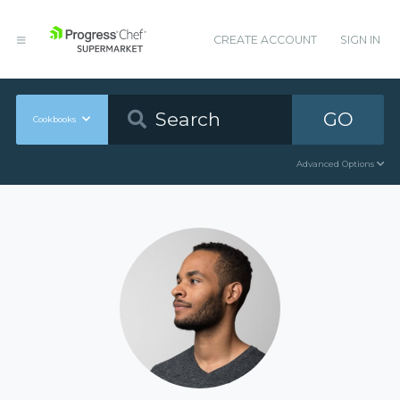
CREATE ACCOUNT
SIGN IN
GO
Cookbooks
Advanced Options