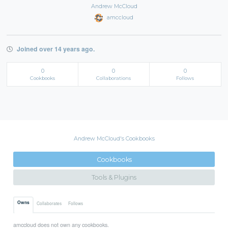
Andrew McCloud
amccloud
Joined over 14 years ago.
0
0
0
Cookbooks
Collaborations
Follows
Andrew McCloud's Cookbooks
Cookbooks
Tools & Plugins
Owns
Collaborates
Follows
amccloud does not own any cookbooks.