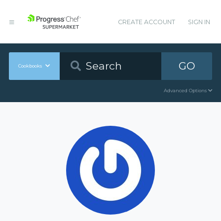
CREATE ACCOUNT
SIGN IN
GO
Cookbooks
Advanced Options