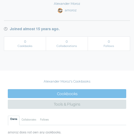
Alexander Moroz
amoroz
Joined almost 15 years ago.
0
0
0
Cookbooks
Collaborations
Follows
Alexander Moroz's Cookbooks
Cookbooks
Tools & Plugins
Owns
Collaborates
Follows
amoroz does not own any cookbooks.