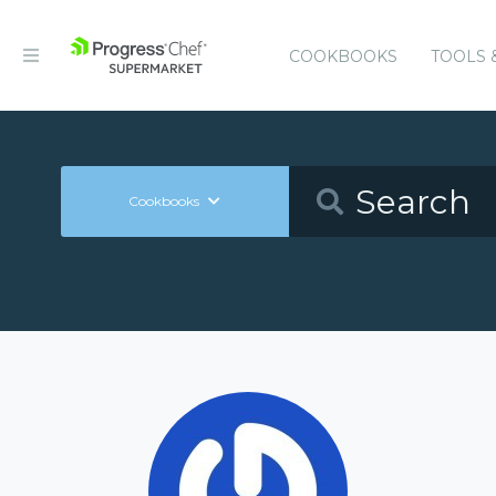
COOKBOOKS
TOOLS 
Cookbooks