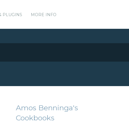
& PLUGINS
MORE INFO
Amos Benninga's
Cookbooks