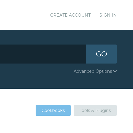
CREATE ACCOUNT
SIGN IN
GO
Advanced Options
Cookbooks
Tools & Plugins