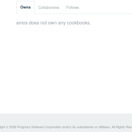
Owns
Collaborates
Follows
amos does not own any cookbooks.
ght © 2026 Progress Software Corporation and/or its subsidiaries or affiliates. All Rights Re