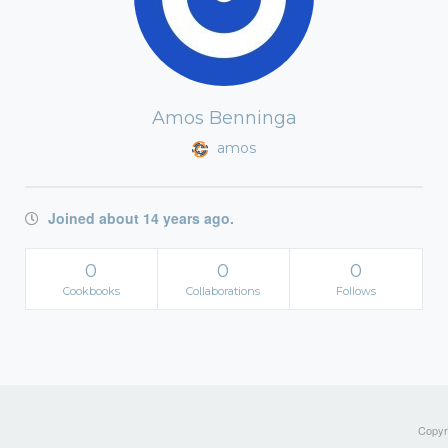
Amos Benninga
amos
Joined about 14 years ago.
0
0
0
Cookbooks
Collaborations
Follows
Copyri