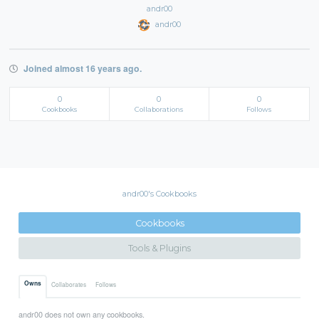
andr00
andr00
Joined almost 16 years ago.
0
0
0
Cookbooks
Collaborations
Follows
andr00's Cookbooks
Cookbooks
Tools & Plugins
Owns
Collaborates
Follows
andr00 does not own any cookbooks.