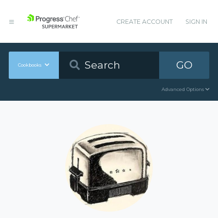
CREATE ACCOUNT
SIGN IN
GO
Cookbooks
Advanced Options