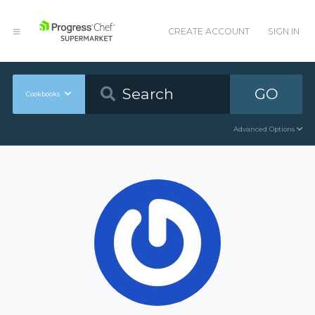
CREATE ACCOUNT
SIGN IN
GO
Cookbooks
Advanced Options