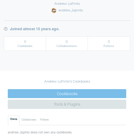
Andrew LoPinto
andrew_lopinto
Joined almost 15 years ago.
0
0
0
Cookbooks
Collaborations
Follows
Andrew LoPinto's Cookbooks
Cookbooks
Tools & Plugins
Owns
Collaborates
Follows
andrew_lopinto does not own any cookbooks.