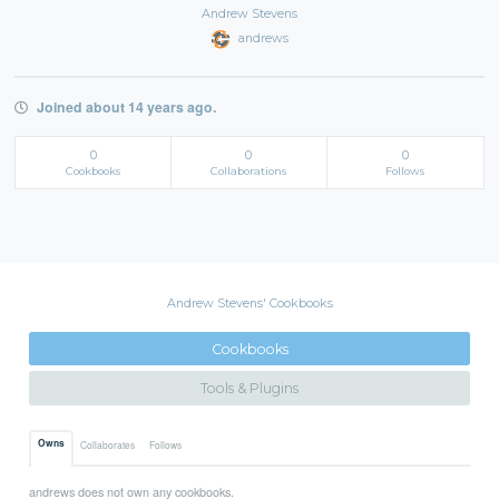
Andrew Stevens
andrews
Joined about 14 years ago.
0
0
0
Cookbooks
Collaborations
Follows
Andrew Stevens' Cookbooks
Cookbooks
Tools & Plugins
Owns
Collaborates
Follows
andrews does not own any cookbooks.