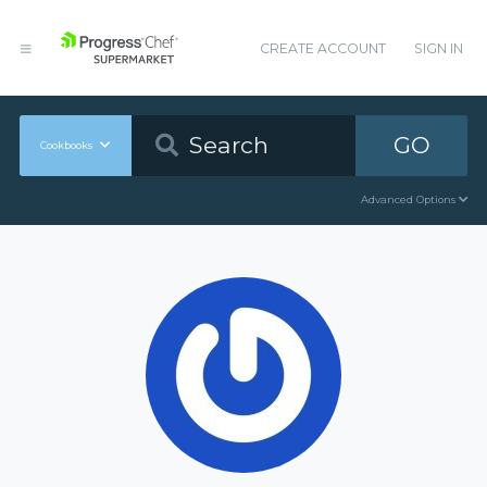
CREATE ACCOUNT
SIGN IN
GO
Cookbooks
Advanced Options