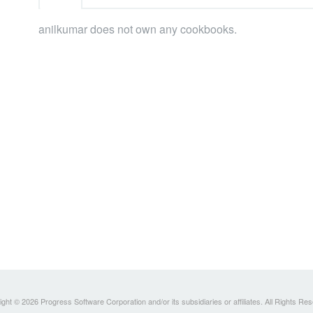
anilkumar does not own any cookbooks.
ght © 2026 Progress Software Corporation and/or its subsidiaries or affiliates. All Rights Re