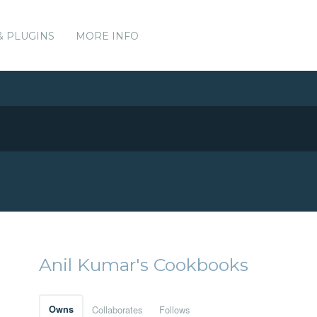
& PLUGINS
MORE INFO
Anil Kumar's Cookbooks
Owns
Collaborates
Follows