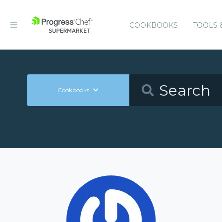
COOKBOOKS
TOOLS 
Cookbooks