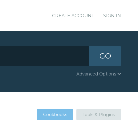
CREATE ACCOUNT
SIGN IN
GO
Advanced Options
Cookbooks
Tools & Plugins