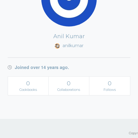
Anil Kumar
anilkumar
Joined over 14 years ago.
0
0
0
Cookbooks
Collaborations
Follows
Copyri